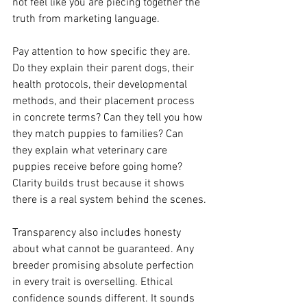
not feel like you are piecing together the 
truth from marketing language.
Pay attention to how specific they are. 
Do they explain their parent dogs, their 
health protocols, their developmental 
methods, and their placement process 
in concrete terms? Can they tell you how 
they match puppies to families? Can 
they explain what veterinary care 
puppies receive before going home? 
Clarity builds trust because it shows 
there is a real system behind the scenes.
Transparency also includes honesty 
about what cannot be guaranteed. Any 
breeder promising absolute perfection 
in every trait is overselling. Ethical 
confidence sounds different. It sounds 