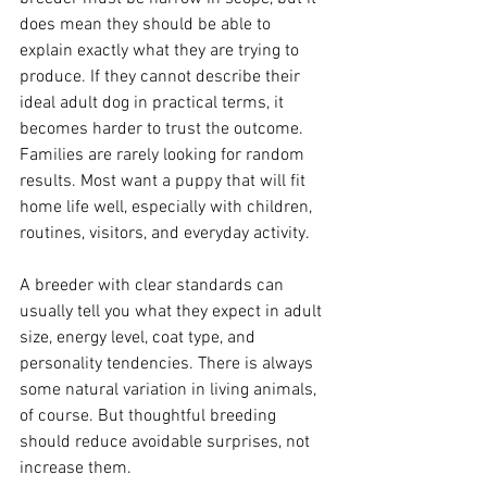
does mean they should be able to 
explain exactly what they are trying to 
produce. If they cannot describe their 
ideal adult dog in practical terms, it 
becomes harder to trust the outcome. 
Families are rarely looking for random 
results. Most want a puppy that will fit 
home life well, especially with children, 
routines, visitors, and everyday activity.
A breeder with clear standards can 
usually tell you what they expect in adult 
size, energy level, coat type, and 
personality tendencies. There is always 
some natural variation in living animals, 
of course. But thoughtful breeding 
should reduce avoidable surprises, not 
increase them.