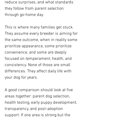
reduce surprises, and what standards 
they follow from parent selection 
through go-home day.
This is where many families get stuck. 
They assume every breeder is aiming for 
the same outcome, when in reality some 
prioritize appearance, some prioritize 
convenience, and some are deeply 
focused on temperament, health, and 
consistency. None of those are small 
differences. They affect daily life with 
your dog for years.
A good comparison should look at five 
areas together: parent dog selection, 
health testing, early puppy development, 
transparency, and post-adoption 
support. If one area is strong but the 