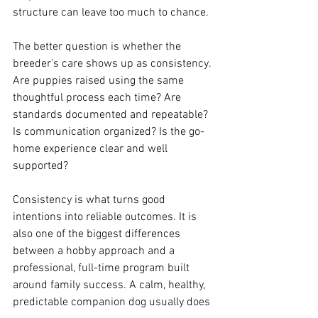
structure can leave too much to chance.
The better question is whether the 
breeder’s care shows up as consistency. 
Are puppies raised using the same 
thoughtful process each time? Are 
standards documented and repeatable? 
Is communication organized? Is the go-
home experience clear and well 
supported?
Consistency is what turns good 
intentions into reliable outcomes. It is 
also one of the biggest differences 
between a hobby approach and a 
professional, full-time program built 
around family success. A calm, healthy, 
predictable companion dog usually does 