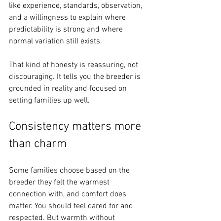
like experience, standards, observation, 
and a willingness to explain where 
predictability is strong and where 
normal variation still exists.
That kind of honesty is reassuring, not 
discouraging. It tells you the breeder is 
grounded in reality and focused on 
setting families up well.
Consistency matters more 
than charm
Some families choose based on the 
breeder they felt the warmest 
connection with, and comfort does 
matter. You should feel cared for and 
respected. But warmth without 