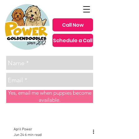
Call Now
Schedule a Call
since 2012
Yes, email me when puppies become
available.
Post
April Power
Jun 24
6 min read