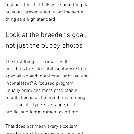
rest are thin, that tells you something. A 
polished presentation is not the same 
thing as a high standard.
Look at the breeder's goal, 
not just the puppy photos
The first thing to compare is the 
breeder’s breeding philosophy. Are they 
specialized and intentional, or broad and 
inconsistent? A focused program 
usually produces more predictable 
results because the breeder is refining 
for a specific type, size range, coat 
profile, and temperament over time.
That does not mean every excellent 
breeder must be narrow in scope, but it 