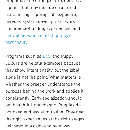
prepared? The strongest breeders have 
a plan. That may include structured 
handling, age-appropriate exposure, 
nervous system development work, 
confidence-building experiences, and 
daily observation of each puppy’s 
personality
.
Programs such as 
ENS
 and Puppy 
Culture are helpful examples because 
they show intentionality, but the label 
alone is not the point. What matters is 
whether the breeder understands the 
purpose behind the work and applies it 
consistently. Early socialization should 
be thoughtful, not chaotic. Puppies do 
not need endless stimulation. They need 
the right experiences at the right stages, 
delivered in a calm and safe way.