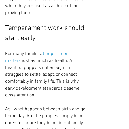
when they are used as a shortcut for 
proving them.
Temperament work should 
start early
For many families, 
temperament 
matters
 just as much as health. A 
beautiful puppy is not enough if it 
struggles to settle, adapt, or connect 
comfortably in family life. This is why 
early development standards deserve 
close attention.
Ask what happens between birth and go-
home day. Are the puppies simply being 
cared for, or are they being intentionally 