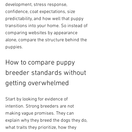
development, stress response, 
confidence, coat expectations, size 
predictability, and how well that puppy 
transitions into your home. So instead of 
comparing websites by appearance 
alone, compare the structure behind the 
puppies.
How to compare puppy 
breeder standards without 
getting overwhelmed
Start by looking for evidence of 
intention. Strong breeders are not 
making vague promises. They can 
explain why they breed the dogs they do, 
what traits they prioritize, how they 