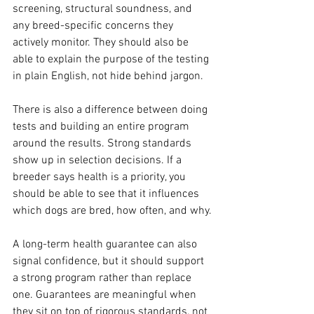
screening, structural soundness, and 
any breed-specific concerns they 
actively monitor. They should also be 
able to explain the purpose of the testing 
in plain English, not hide behind jargon.
There is also a difference between doing 
tests and building an entire program 
around the results. Strong standards 
show up in selection decisions. If a 
breeder says health is a priority, you 
should be able to see that it influences 
which dogs are bred, how often, and why.
A long-term health guarantee can also 
signal confidence, but it should support 
a strong program rather than replace 
one. Guarantees are meaningful when 
they sit on top of rigorous standards, not 