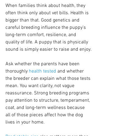
When families think about health, they 
often think only about vet bills. Health is 
bigger than that. Good genetics and 
careful breeding influence the puppy's 
long-term comfort, resilience, and 
quality of life. A puppy that is physically 
sound is simply easier to raise and enjoy.
Ask whether the parents have been 
thoroughly 
health tested
 and whether 
the breeder can explain what those tests 
mean. You want clarity, not vague 
reassurance. Strong breeding programs 
pay attention to structure, temperament, 
coat, and long-term wellness because 
all of those pieces affect how the dog 
lives in your home.