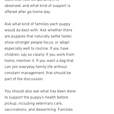
observed, and what kind of support is 
offered after go-home day.
Ask what kind of families each puppy 
would do best with. Ask whether there 
are puppies that naturally settle faster, 
show stronger people focus, or adapt 
especially well to routine. If you have 
children, say so clearly. If you work from 
home, mention it. If you want a dog that 
can join everyday family life without 
constant management, that should be 
part of the discussion.
You should also ask what has been done 
to support the puppy's health before 
pickup, including veterinary care, 
vaccinations, and deworming. Families 