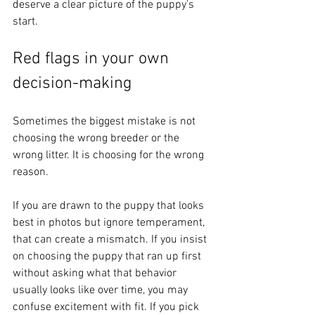
deserve a clear picture of the puppy's 
start.
Red flags in your own 
decision-making
Sometimes the biggest mistake is not 
choosing the wrong breeder or the 
wrong litter. It is choosing for the wrong 
reason.
If you are drawn to the puppy that looks 
best in photos but ignore temperament, 
that can create a mismatch. If you insist 
on choosing the puppy that ran up first 
without asking what that behavior 
usually looks like over time, you may 
confuse excitement with fit. If you pick 