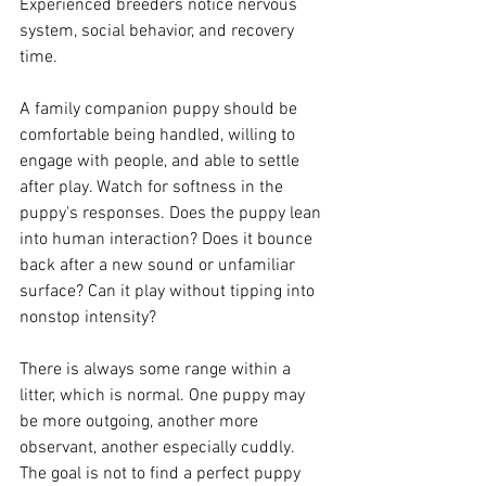
Experienced breeders notice nervous 
system, social behavior, and recovery 
time.
A family companion puppy should be 
comfortable being handled, willing to 
engage with people, and able to settle 
after play. Watch for softness in the 
puppy's responses. Does the puppy lean 
into human interaction? Does it bounce 
back after a new sound or unfamiliar 
surface? Can it play without tipping into 
nonstop intensity?
There is always some range within a 
litter, which is normal. One puppy may 
be more outgoing, another more 
observant, another especially cuddly. 
The goal is not to find a perfect puppy 