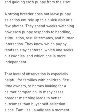
and guiding each puppy from the start.
A strong breeder does not leave puppy 
selection entirely up to a quick visit or a 
few photos. They spend weeks watching 
how each puppy responds to handling, 
stimulation, rest, littermates, and human 
interaction. They know which puppy 
tends to stay centered, which one seeks 
out cuddles, and which one is more 
independent.
That level of observation is especially 
helpful for families with children, first-
time owners, or homes looking for a 
calmer companion. In many cases, 
breeder matching leads to better 
outcomes than buyer self-selection 
alone. Families usually see a moment. 