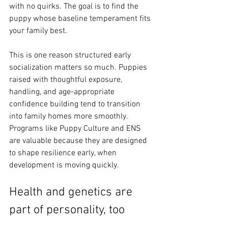
with no quirks. The goal is to find the 
puppy whose baseline temperament fits 
your family best.
This is one reason structured early 
socialization matters so much. Puppies 
raised with thoughtful exposure, 
handling, and age-appropriate 
confidence building tend to transition 
into family homes more smoothly. 
Programs like Puppy Culture and ENS 
are valuable because they are designed 
to shape resilience early, when 
development is moving quickly.
Health and genetics are 
part of personality, too