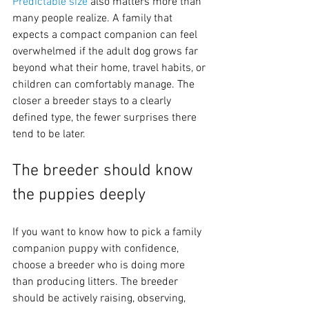
Predictable size
 also matters more than 
many people realize. A family that 
expects a compact companion can feel 
overwhelmed if the adult dog grows far 
beyond what their home, travel habits, or 
children can comfortably manage. The 
closer a breeder stays to a clearly 
defined type, the fewer surprises there 
tend to be later.
The breeder should know 
the puppies deeply
If you want to know how to pick a family 
companion puppy with confidence, 
choose a breeder who is doing more 
than producing litters. The breeder 
should be actively raising, observing, 