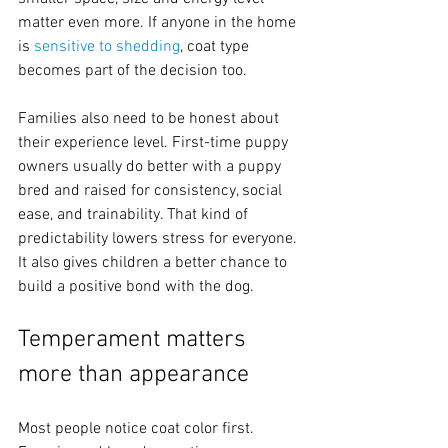
matter even more. If anyone in the home 
is 
sensitive to shedding
, coat type 
becomes part of the decision too.
Families also need to be honest about 
their experience level. First-time puppy 
owners usually do better with a puppy 
bred and raised for consistency, social 
ease, and trainability. That kind of 
predictability lowers stress for everyone. 
It also gives children a better chance to 
build a positive bond with the dog.
Temperament matters 
more than appearance
Most people notice coat color first. 