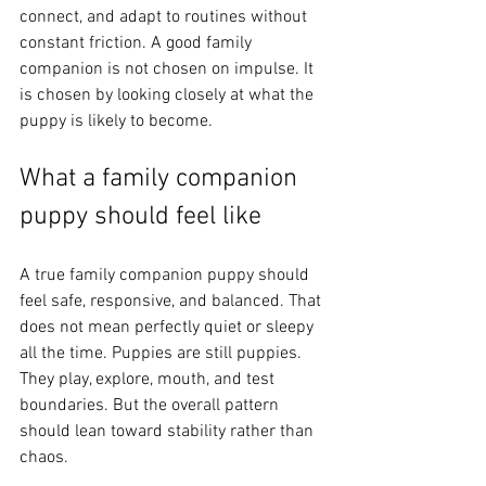
connect, and adapt to routines without 
constant friction. A good family 
companion is not chosen on impulse. It 
is chosen by looking closely at what the 
puppy is likely to become.
What a family companion 
puppy should feel like
A true family companion puppy should 
feel safe, responsive, and balanced. That 
does not mean perfectly quiet or sleepy 
all the time. Puppies are still puppies. 
They play, explore, mouth, and test 
boundaries. But the overall pattern 
should lean toward stability rather than 
chaos.