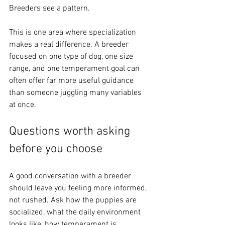
Breeders see a pattern.
This is one area where specialization 
makes a real difference. A breeder 
focused on one type of dog, one size 
range, and one temperament goal can 
often offer far more useful guidance 
than someone juggling many variables 
at once.
Questions worth asking 
before you choose
A good conversation with a breeder 
should leave you feeling more informed, 
not rushed. Ask how the puppies are 
socialized, what the daily environment 
looks like, how temperament is 