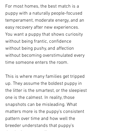
For most homes, the best match is a 
puppy with a naturally people-focused 
temperament, moderate energy, and an 
easy recovery after new experiences. 
You want a puppy that shows curiosity 
without being frantic, confidence 
without being pushy, and affection 
without becoming overstimulated every 
time someone enters the room.
This is where many families get tripped 
up. They assume the boldest puppy in 
the litter is the smartest, or the sleepiest 
one is the calmest. In reality, those 
snapshots can be misleading. What 
matters more is the puppy's consistent 
pattern over time and how well the 
breeder understands that puppy's 