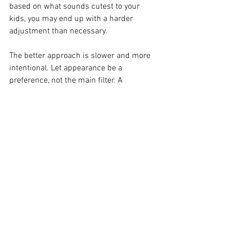
based on what sounds cutest to your 
kids, you may end up with a harder 
adjustment than necessary.
The better approach is slower and more 
intentional. Let appearance be a 
preference, not the main filter. A 
beautiful puppy is wonderful. A 
beautiful puppy with the right 
temperament and health foundation is 
what actually makes family life easier.
Why predictability is such 
a gift for families
Families do best when they know what 
they are bringing home. Predictable 
temperament, coat, and size reduce 