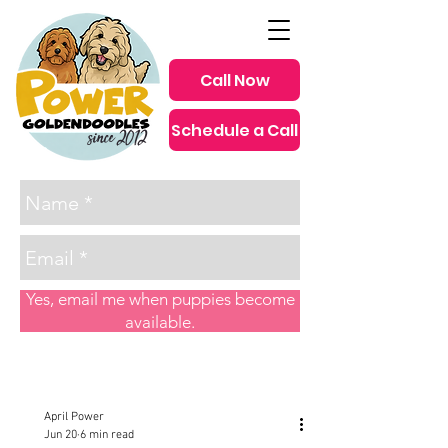
Call Now
Schedule a Call
since 2012
Yes, email me when puppies become
available.
Post
April Power
Jun 20
6 min read