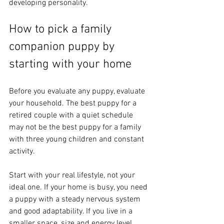
developing personality.
How to pick a family 
companion puppy by 
starting with your home
Before you evaluate any puppy, evaluate 
your household. The best puppy for a 
retired couple with a quiet schedule 
may not be the best puppy for a family 
with three young children and constant 
activity.
Start with your real lifestyle, not your 
ideal one. If your home is busy, you need 
a puppy with a steady nervous system 
and good adaptability. If you live in a 
smaller space, size and energy level 