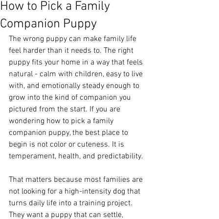
How to Pick a Family
Companion Puppy
The wrong puppy can make family life 
feel harder than it needs to. The right 
puppy fits your home in a way that feels 
natural - calm with children, easy to live 
with, and emotionally steady enough to 
grow into the kind of companion you 
pictured from the start. If you are 
wondering how to pick a family 
companion puppy, the best place to 
begin is not color or cuteness. It is 
temperament, health, and predictability.
That matters because most families are 
not looking for a high-intensity dog that 
turns daily life into a training project. 
They want a puppy that can settle, 