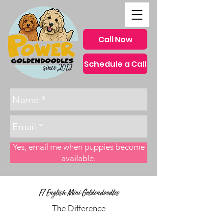
Call Now
Schedule a Call
since 2012
Yes, email me when puppies become
available.
F1 English Mini Goldendoodles
The Difference