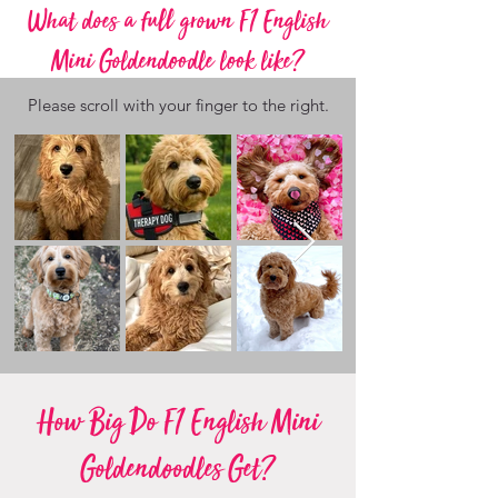
What does a full grown F1 English
Mini Goldendoodle look like?
Please scroll with your finger to the right.
How Big Do F1 English Mini
Goldendoodles Get?