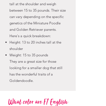
tall at the shoulder and weigh
between 15 to 35 pounds. Their size
can vary depending on the specific
genetics of the Miniature Poodle
and Golden Retriever parents.
Here's a quick breakdown:
Height: 13 to 20 inches tall at the
shoulder
Weight: 15 to 35 pounds
They are a great size for those
looking for a smaller dog that still
has the wonderful traits of a
Goldendoodle.
What color are F1 English