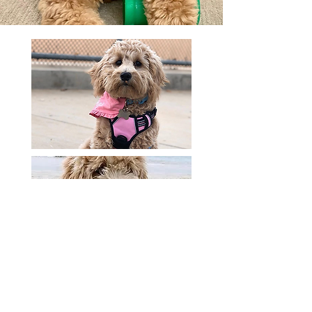
Do F1 English Mini