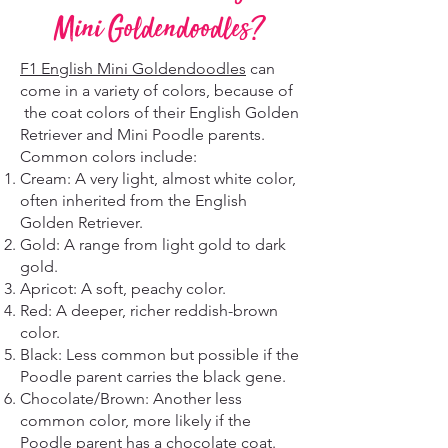
Mini Goldendoodles?
F1 English Mini Goldendoodles
can
come in a variety of colors, because of
the coat colors of their English Golden
Retriever and Mini Poodle parents.
Common colors include:
Cream: A very light, almost white color,
often inherited from the English
Golden Retriever.
Gold: A range from light gold to dark
gold.
Apricot: A soft, peachy color.
Red: A deeper, richer reddish-brown
color.
Black: Less common but possible if the
Poodle parent carries the black gene.
Chocolate/Brown: Another less
common color, more likely if the
Poodle parent has a chocolate coat.