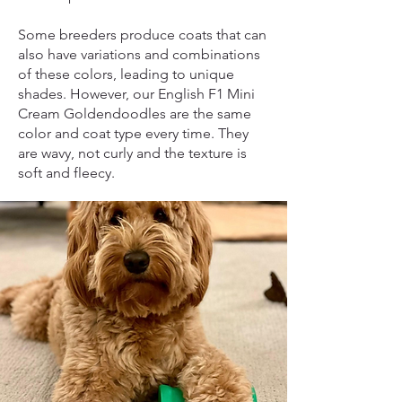
Some breeders produce coats that can
also have variations and combinations
of these colors, leading to unique
shades. However, our English F1 Mini
Cream Goldendoodles are the same
color and coat type every time. They
are wavy, not curly and the texture is
soft and fleecy.