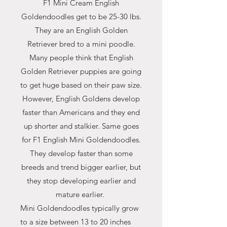
F1 Mini Cream English
Goldendoodles get to be 25-30 lbs.
They are an English Golden
Retriever bred to a mini poodle.
Many people think that English
Golden Retriever puppies are going
to get huge based on their paw size.
However, English Goldens develop
faster than Americans and they end
up shorter and stalkier. Same goes
for F1 English Mini Goldendoodles.
They develop faster than some
breeds and trend bigger earlier, but
they stop developing earlier and
mature earlier.
Mini Goldendoodles typically grow
to a size between 13 to 20 inches