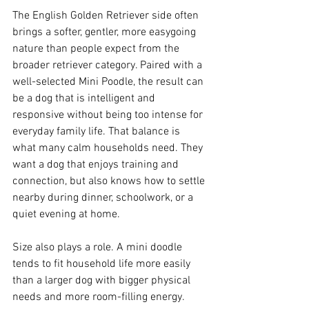
The English Golden Retriever side often 
brings a softer, gentler, more easygoing 
nature than people expect from the 
broader retriever category. Paired with a 
well-selected Mini Poodle, the result can 
be a dog that is intelligent and 
responsive without being too intense for 
everyday family life. That balance is 
what many calm households need. They 
want a dog that enjoys training and 
connection, but also knows how to settle 
nearby during dinner, schoolwork, or a 
quiet evening at home.
Size also plays a role. A mini doodle 
tends to fit household life more easily 
than a larger dog with bigger physical 
needs and more room-filling energy. 