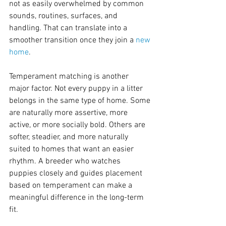
not as easily overwhelmed by common 
sounds, routines, surfaces, and 
handling. That can translate into a 
smoother transition once they join a 
new 
home
.
Temperament matching is another 
major factor. Not every puppy in a litter 
belongs in the same type of home. Some 
are naturally more assertive, more 
active, or more socially bold. Others are 
softer, steadier, and more naturally 
suited to homes that want an easier 
rhythm. A breeder who watches 
puppies closely and guides placement 
based on temperament can make a 
meaningful difference in the long-term 
fit.