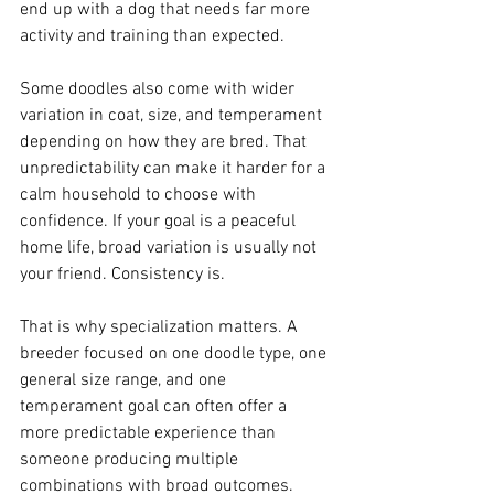
end up with a dog that needs far more 
activity and training than expected.
Some doodles also come with wider 
variation in coat, size, and temperament 
depending on how they are bred. That 
unpredictability can make it harder for a 
calm household to choose with 
confidence. If your goal is a peaceful 
home life, broad variation is usually not 
your friend. Consistency is.
That is why specialization matters. A 
breeder focused on one doodle type, one 
general size range, and one 
temperament goal can often offer a 
more predictable experience than 
someone producing multiple 
combinations with broad outcomes.