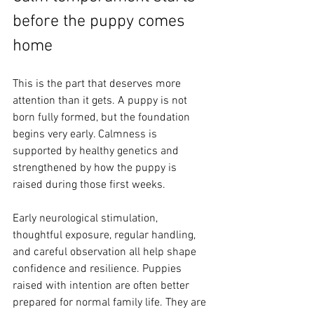
before the puppy comes 
home
This is the part that deserves more 
attention than it gets. A puppy is not 
born fully formed, but the foundation 
begins very early. Calmness is 
supported by healthy genetics and 
strengthened by how the puppy is 
raised during those first weeks.
Early neurological stimulation, 
thoughtful exposure, regular handling, 
and careful observation all help shape 
confidence and resilience. Puppies 
raised with intention are often better 
prepared for normal family life. They are 