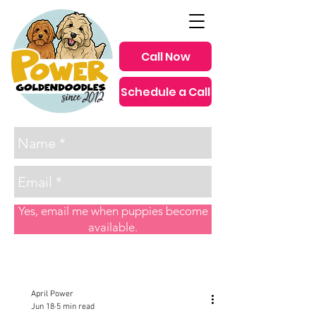
Call Now
Schedule a Call
since 2012
Yes, email me when puppies become
available.
Post
April Power
Jun 18
5 min read