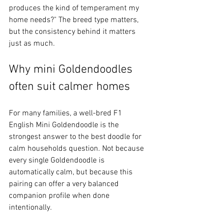
produces the kind of temperament my 
home needs?" The breed type matters, 
but the consistency behind it matters 
just as much.
Why mini Goldendoodles 
often suit calmer homes
For many families, a well-bred F1 
English Mini Goldendoodle is the 
strongest answer to the best doodle for 
calm households question. Not because 
every single Goldendoodle is 
automatically calm, but because this 
pairing can offer a very balanced 
companion profile when done 
intentionally.