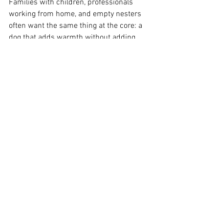
Families with children, professionals 
working from home, and empty nesters 
often want the same thing at the core: a 
dog that adds warmth without adding 
constant disruption. Predictability helps 
create that outcome.
When a breeder has clear standards 
around health, size, coat, and 
temperament, families can make 
decisions with more peace of mind. That 
does not mean any breeder can promise 
perfection. Dogs are living beings, not 
machines. But strong standards reduce 
the guesswork, and that matters when 
you are choosing a companion for the 
next decade and beyond.
For households in places like Boise, 