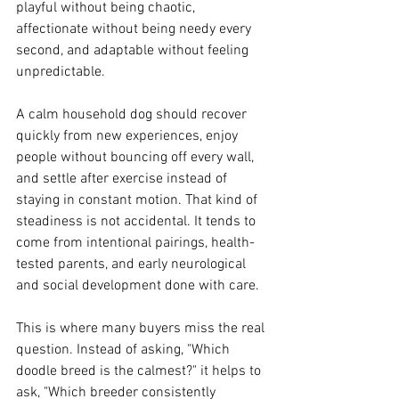
playful without being chaotic, 
affectionate without being needy every 
second, and adaptable without feeling 
unpredictable.
A calm household dog should recover 
quickly from new experiences, enjoy 
people without bouncing off every wall, 
and settle after exercise instead of 
staying in constant motion. That kind of 
steadiness is not accidental. It tends to 
come from intentional pairings, health-
tested parents, and early neurological 
and social development done with care.
This is where many buyers miss the real 
question. Instead of asking, "Which 
doodle breed is the calmest?" it helps to 
ask, "Which breeder consistently 