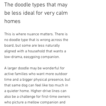
The doodle types that may 
be less ideal for very calm 
homes
This is where nuance matters. There is 
no doodle type that is wrong across the 
board, but some are less naturally 
aligned with a household that wants a 
low-drama, easygoing companion.
A larger doodle may be wonderful for 
active families who want more outdoor 
time and a bigger physical presence, but 
that same dog can feel like too much in 
a quieter home. Higher-drive lines can 
also be a challenge for first-time owners 
who picture a mellow companion and 