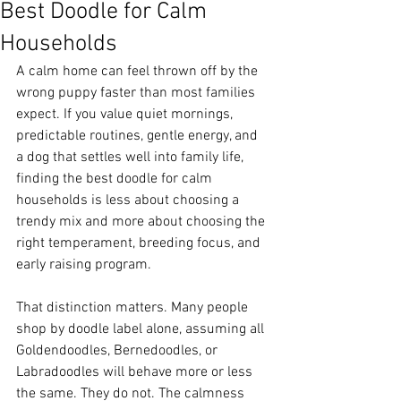
Best Doodle for Calm
Households
A calm home can feel thrown off by the 
wrong puppy faster than most families 
expect. If you value quiet mornings, 
predictable routines, gentle energy, and 
a dog that settles well into family life, 
finding the best doodle for calm 
households is less about choosing a 
trendy mix and more about choosing the 
right temperament, breeding focus, and 
early raising program.
That distinction matters. Many people 
shop by doodle label alone, assuming all 
Goldendoodles, Bernedoodles, or 
Labradoodles will behave more or less 
the same. They do not. The calmness 