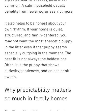
common. A calm household usually 
benefits from fewer surprises, not more.
It also helps to be honest about your 
own rhythm. If your home is quiet, 
structured, and family-centered, you 
may not want the most energetic puppy 
in the litter even if that puppy seems 
especially outgoing in the moment. The 
best fit is not always the boldest one. 
Often, it is the puppy that shows 
curiosity, gentleness, and an easier off-
switch.
Why predictability matters 
so much in family homes