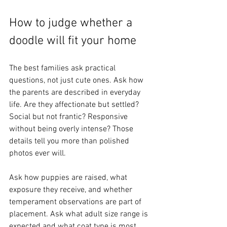
How to judge whether a 
doodle will fit your home
The best families ask practical 
questions, not just cute ones. Ask how 
the parents are described in everyday 
life. Are they affectionate but settled? 
Social but not frantic? Responsive 
without being overly intense? Those 
details tell you more than polished 
photos ever will.
Ask how puppies are raised, what 
exposure they receive, and whether 
temperament observations are part of 
placement. Ask what adult size range is 
expected and what coat type is most 