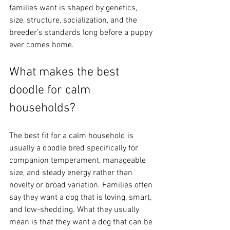
families want is shaped by genetics, 
size, structure, socialization, and the 
breeder's standards long before a puppy 
ever comes home.
What makes the best 
doodle for calm 
households?
The best fit for a calm household is 
usually a doodle bred specifically for 
companion temperament, manageable 
size, and steady energy rather than 
novelty or broad variation. Families often 
say they want a dog that is loving, smart, 
and low-shedding. What they usually 
mean is that they want a dog that can be 