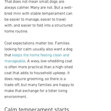
That does not mean small dogs are 
always calmer. Many are not. But a well-
bred mini with stable temperament can 
be easier to manage, easier to travel 
with, and easier to fold into a structured 
home routine.
Coat expectations matter too. Families 
looking for calm usually also want a dog 
that 
keeps the home feeling clean and 
manageable
. A wavy, low-shedding coat 
is often more practical than a high-shed 
coat that adds to household upkeep. It 
does require grooming, so there is a 
trade-off, but many families are happy to 
make that exchange for a tidier living 
environment.
Calm temperament starts 