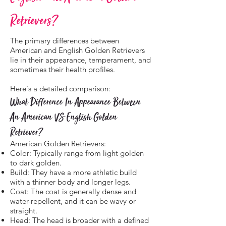
Retrievers?
The primary differences between
American and English Golden Retrievers
lie in their appearance, temperament, and
sometimes their health profiles.
Here's a detailed comparison:
What Difference In Appearance Between
An American VS English Golden
Retriever?
American Golden Retrievers:
Color: Typically range from light golden
to dark golden.
Build: They have a more athletic build
with a thinner body and longer legs.
Coat: The coat is generally dense and
water-repellent, and it can be wavy or
straight.
Head: The head is broader with a defined