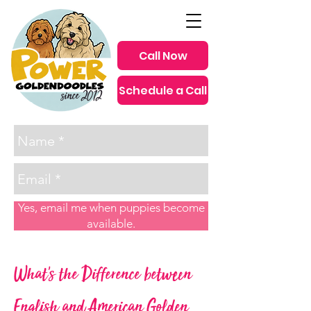
Call Now
Schedule a Call
since 2012
Yes, email me when puppies become
available.
What's the Difference between
English and American Golden