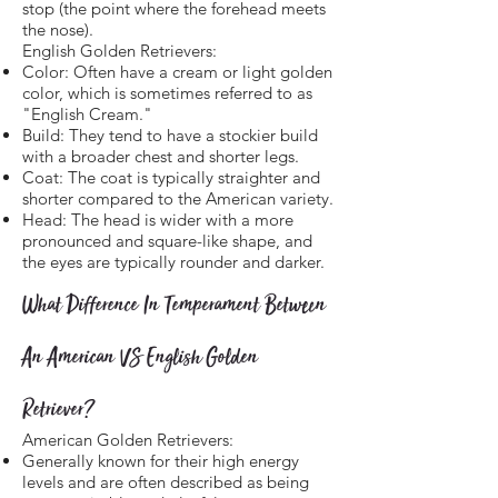
stop (the point where the forehead meets
the nose).
English Golden Retrievers:
Color: Often have a cream or light golden
color, which is sometimes referred to as
"English Cream."
Build: They tend to have a stockier build
with a broader chest and shorter legs.
Coat: The coat is typically straighter and
shorter compared to the American variety.
Head: The head is wider with a more
pronounced and square-like shape, and
the eyes are typically rounder and darker.
What Difference In Temperament Between
An American VS English Golden
Retriever?
American Golden Retrievers:
Generally known for their high energy
levels and are often described as being