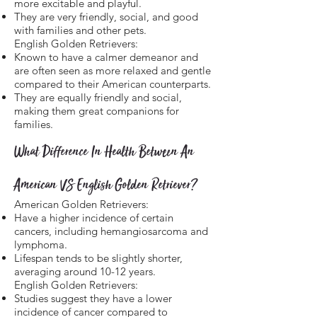
more excitable and playful.
They are very friendly, social, and good
with families and other pets.
English Golden Retrievers:
Known to have a calmer demeanor and
are often seen as more relaxed and gentle
compared to their American counterparts.
They are equally friendly and social,
making them great companions for
families.
What Difference In Health Between An
American VS English Golden Retriever?
American Golden Retrievers:
Have a higher incidence of certain
cancers, including hemangiosarcoma and
lymphoma.
Lifespan tends to be slightly shorter,
averaging around 10-12 years.
English Golden Retrievers:
Studies suggest they have a lower
incidence of cancer compared to