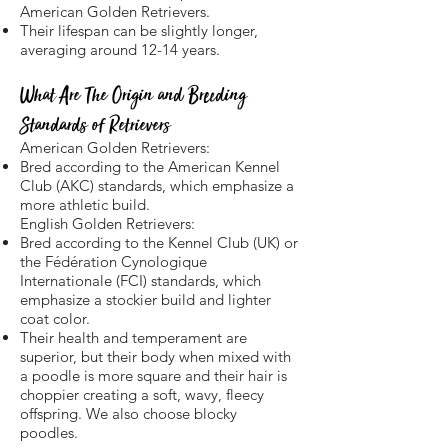
American Golden Retrievers.
Their lifespan can be slightly longer,
averaging around 12-14 years.
What Are The Origin and Breeding
Standards of Retrievers
American Golden Retrievers:
Bred according to the American Kennel
Club (AKC) standards, which emphasize a
more athletic build.
English Golden Retrievers:
Bred according to the Kennel Club (UK) or
the Fédération Cynologique
Internationale (FCI) standards, which
emphasize a stockier build and lighter
coat color.
Their health and temperament are
superior, but their body when mixed with
a poodle is more square and their hair is
choppier creating a soft, wavy, fleecy
offspring. We also choose blocky
poodles.