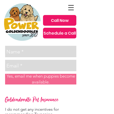
Call Now
Schedule a Call
since 2012
Yes, email me when puppies become
available.
Goldendoodle Pet Insurance
I do not get any incentives for