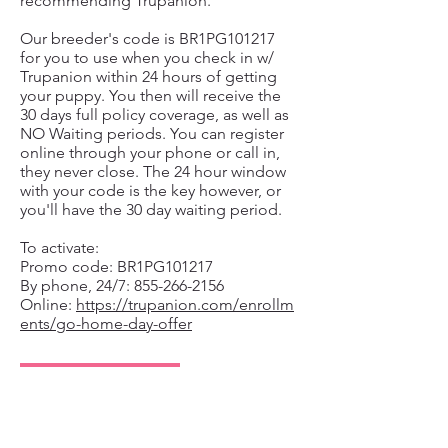
recommending Trupanion.
Our breeder's code is BR1PG101217
for you to use when you check in w/
Trupanion within 24 hours of getting
your puppy. You then will receive the
30 days full policy coverage, as well as
NO Waiting periods. You can register
online through your phone or call in,
they never close. The 24 hour window
with your code is the key however, or
you'll have the 30 day waiting period.
To activate:
Promo code: BR1PG101217
By phone, 24/7: 855-266-2156
Online:
https://trupanion.com/enrollm
ents/go-home-day-offer
TRUPANION