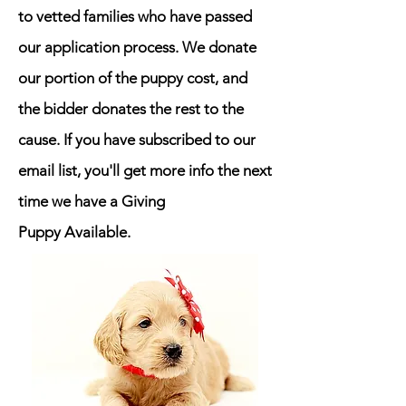
to vetted families who have passed
our application process.
We donate
our portion of the puppy cost, and
the bidder donates the rest to the
cause. If you have subscribed to our
email list, you'll get more info the next
time we have a Giving
Puppy
Available
.