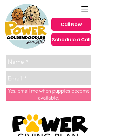
Call Now
Schedule a Call
since 2012
Yes, email me when puppies become
available.