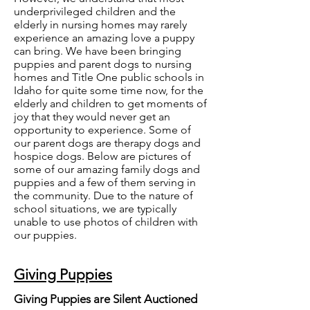
underprivileged children and the
elderly in nursing homes may rarely
experience an amazing love a puppy
can bring. We have been bringing
puppies and parent dogs to nursing
homes and Title One public schools in
Idaho for quite some time now, for the
elderly and children to get moments of
joy that they would never get an
opportunity to experience. Some of
our parent dogs are therapy dogs and
hospice dogs. Below are pictures of
some of our amazing family dogs and
puppies and a few of them serving in
the community. Due to the nature of
school situations, we are typically
unable to use photos of children with
our puppies.
Giving Puppies
Giving Puppies are Silent Auctioned