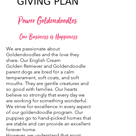
Power Goldendoodles
Our Business is Happiness
We are passionate about
Goldendoodles and the love they
share. Our English Cream
Golden Retriever and Goldendoodle
parent dogs are bred for a calm
temperament, soft coats, and soft
mouths. They are gentle creatures and
so good with families. Our hearts
believe so strongly that every day we
are working for something wonderful.
We strive for excellence in every aspect
of our goldendoodle program. Our
puppies go to hand-picked homes that
are stable and can provide an excellent
forever home.
However, we understand that most