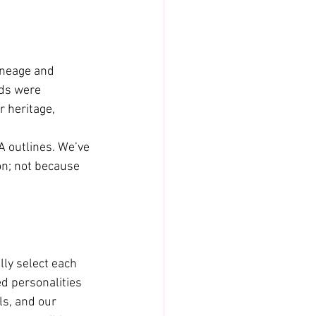
ineage and 
ds were 
 heritage, 
 outlines. We’ve 
on; not because 
ly select each 
d personalities 
ls, and our 