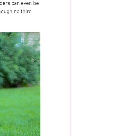
eders can even be 
hough no third 