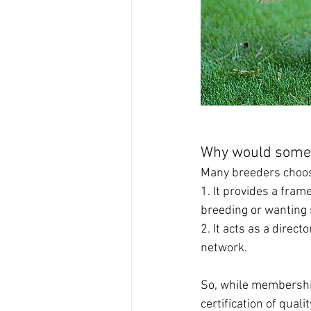
Why would some
Many breeders choos
1. It provides a fra
breeding or wanting 
2. It acts as a direct
network.
So, while membership 
certification of qual