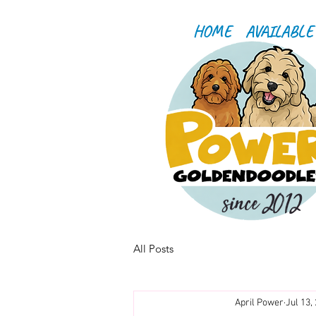
HOME
AVAILABLE
since 2012
All Posts
April Power
Jul 13,