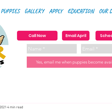
 PUPPIES
GALLERY
APPLY
EDUCATION
OUR 
Call Now
Email April
Sched
Yes, email me when puppies become avai
 2021
4 min read