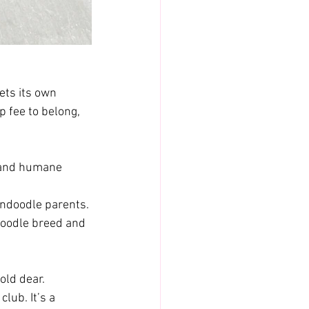
ets its own 
 fee to belong, 
 and humane 
endoodle parents.
doodle breed and 
old dear. 
lub. It’s a 