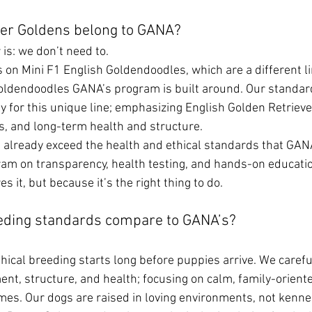
er Goldens belong to GANA?
is: we don’t need to.
s on Mini F1 English Goldendoodles, which are a different l
Goldendoodles GANA’s program is built around. Our standar
y for this unique line; emphasizing English Golden Retriever
, and long-term health and structure.
 already exceed the health and ethical standards that GANA
gram on transparency, health testing, and hands-on educati
s it, but because it’s the right thing to do.
eding standards compare to GANA’s?
hical breeding starts long before puppies arrive. We careful
nt, structure, and health; focusing on calm, family-oriente
omes. Our dogs are raised in loving environments, not kenne