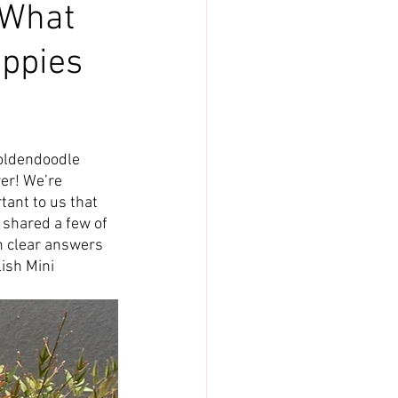
 What
uppies
oldendoodle 
er! We’re 
tant to us that 
shared a few of 
h clear answers 
ish Mini 