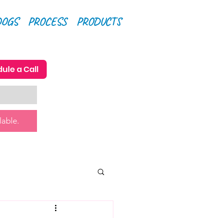
DOGS
PROCESS
PRODUCTS
ule a Call
lable.