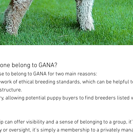
one belong to GANA?
e to belong to GANA for two main reasons:
mework of ethical breeding standards, which can be helpful t
structure.
ory, allowing potential puppy buyers to find breeders listed w
can offer visibility and a sense of belonging to a group, it’
ity or oversight, it’s simply a membership to a privately man