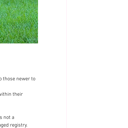
o those newer to 
ithin their 
s not a 
aged registry.