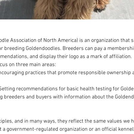
le Association of North America) is an organization that s
for breeding Goldendoodles. Breeders can pay a membership
endations, and display their logo as a mark of affiliation.
cus on three main areas:
 Encouraging practices that promote responsible ownership
Setting recommendations for basic health testing for Gold
ng breeders and buyers with information about the Golden
ciples, and in many ways, they reflect the same values we h
a government-regulated organization or an official kennel c