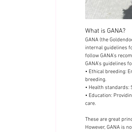
What is GANA?
GANA (the Goldendood
internal guidelines 
follow GANA’s recomm
GANA’s guidelines fo
• Ethical breeding:
breeding.
• Health standards: 
• Education: Providi
care.
These are great prin
However, GANA is not 