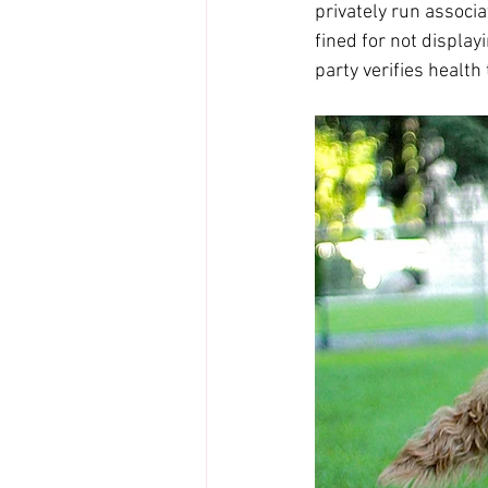
privately run associ
fined for not display
party verifies health