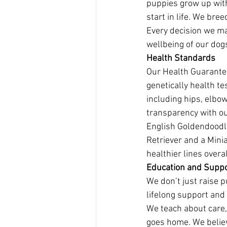
puppies grow up with
start in life. We bre
Every decision we mak
wellbeing of our dog
Health Standards
Our Health Guarantee
genetically health t
including hips, elbow
transparency with ou
English Goldendoodl
Retriever and a Minia
healthier lines overal
Education and Supp
We don’t just raise 
lifelong support and
We teach about care, 
goes home. We belie