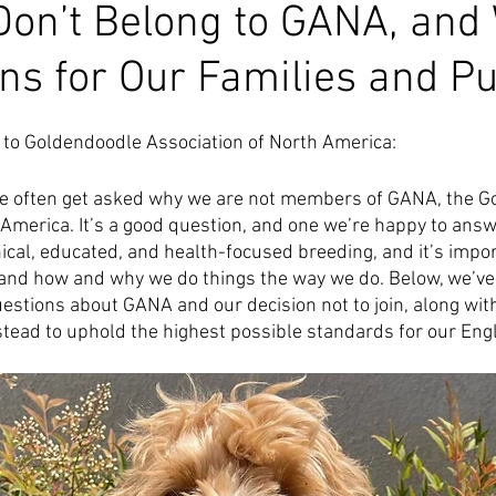
on’t Belong to GANA, and
ns for Our Families and P
 to Goldendoodle Association of North America:
e often get asked why we are not members of GANA, the G
 America. It’s a good question, and one we’re happy to answ
ical, educated, and health-focused breeding, and it’s impor
and how and why we do things the way we do. Below, we’ve 
tions about GANA and our decision not to join, along wit
tead to uphold the highest possible standards for our Engl