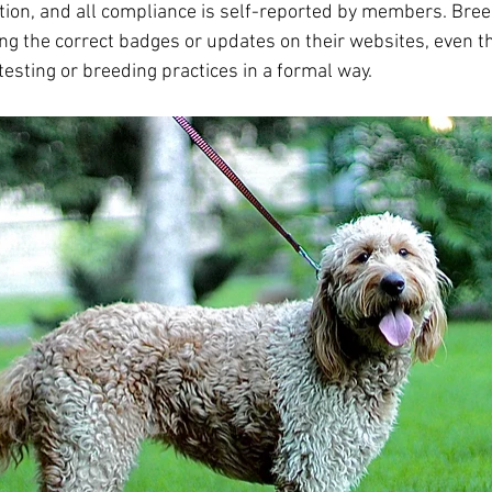
ation, and all compliance is self-reported by members. Bre
ing the correct badges or updates on their websites, even t
 testing or breeding practices in a formal way.