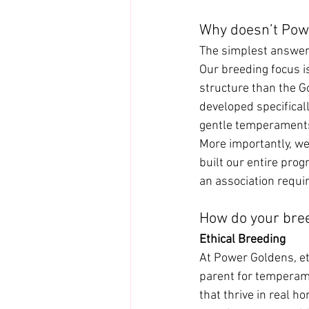
Why doesn’t Pow
The simplest answer 
Our breeding focus i
structure than the 
developed specificall
gentle temperaments
More importantly, we
built our entire pro
an association require
How do your bre
Ethical Breeding
At Power Goldens, et
parent for temperame
that thrive in real h