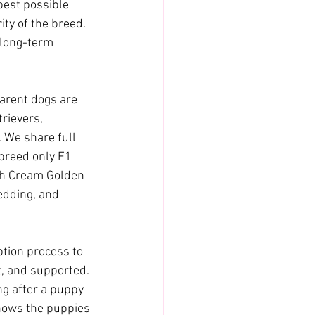
best possible 
ity of the breed. 
 long-term 
arent dogs are 
rievers, 
 We share full 
breed only F1 
sh Cream Golden 
edding, and 
tion process to 
, and supported. 
ng after a puppy 
nows the puppies 