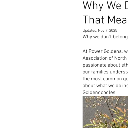
Why We D
That Mea
Updated:
Nov 7, 2025
Why we don’t belong
At Power Goldens, w
Association of North
passionate about eth
our families underst
the most common ques
about what we do ins
Goldendoodles.