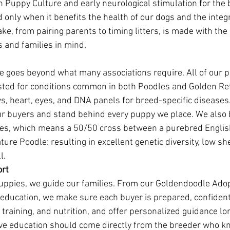
 Puppy Culture and early neurological stimulation for the 
ed only when it benefits the health of our dogs and the integr
e, from pairing parents to timing litters, is made with the
s and families in mind.
 goes beyond what many associations require. All of our p
ested for conditions common in both Poodles and Golden Ret
s, heart, eyes, and DNA panels for breed-specific diseases.
r buyers and stand behind every puppy we place. We also 
es, which means a 50/50 cross between a purebred Engli
ture Poodle: resulting in excellent genetic diversity, low sh
l.
ort
puppies, we guide our families. From our Goldendoodle Adop
 education, we make sure each buyer is prepared, confident
training, and nutrition, and offer personalized guidance lo
ve education should come directly from the breeder who k