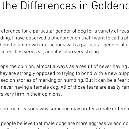
the Differences in Golden
?
ference for a particular gender of dog for a variety of reas
ding, I have observed a phenomenon that I want to call a pho
d on the unknown interactions with a particular gender of 
ted. It is very real, and it is also very strong. 
ps the opinion, almost always as a result of never having 
, they are strongly opposed to trying to bond with a new pupp
ased on stories of marking or humping. But it can be a fear 
never having a female dog. All of those fears are easily re
s very firm in their opinions. 
r common reasons why someone may prefer a male or fema
eople believe that male dogs are more aggressive and dom