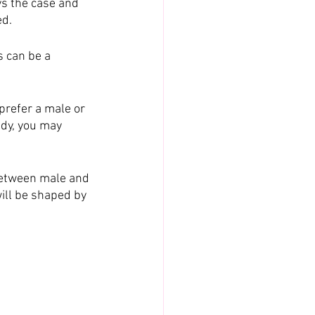
ys the case and 
ed.
 can be a 
prefer a male or 
ady, you may 
between male and 
ill be shaped by 