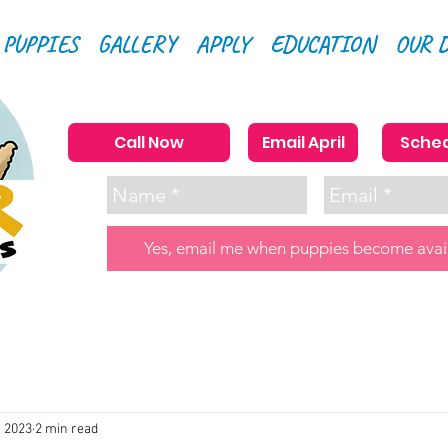
 PUPPIES
GALLERY
APPLY
EDUCATION
OUR 
Call Now
Email April
Sched
Yes, email me when puppies become avai
, 2023
2 min read