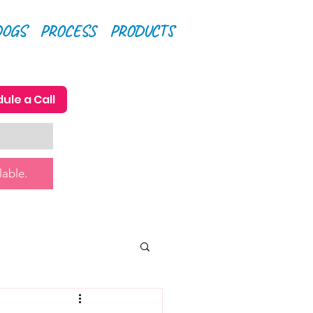
DOGS
PROCESS
PRODUCTS
ule a Call
lable.