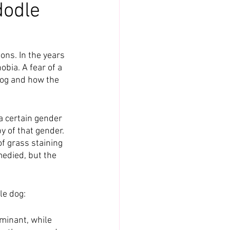
dodle
ons. In the years 
bia. A fear of a 
dog and how the 
a certain gender 
y of that gender. 
of grass staining 
medied, but the 
le dog:
inant, while 