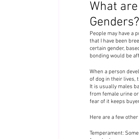
What are 
Genders
People may have a pre
that I have been bree
certain gender, base
bonding would be affec
When a person develo
of dog in their lives
It is usually males b
from female urine or 
fear of it keeps buyer
Here are a few othe
Temperament: Some p