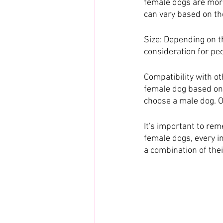
female dogs are more 
can vary based on the
Size: Depending on t
consideration for pe
Compatibility with ot
female dog based on t
choose a male dog. O
It's important to re
female dogs, every in
a combination of the