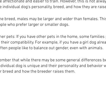
affectionate and easier to train. However, this is not alwa
 individual dog's personality, breed, and how they are rais
he breed, males may be larger and wider than females. This
ople who prefer larger or smaller dogs.
her pets: If you have other pets in the home, some families 
heir compatibility. For example, if you have a girl dog alre
ften people like to balance out gender, even with animals.
member that while there may be some general differences 
dividual dog is unique and their personality and behavior w
ir breed and how the breeder raises them.