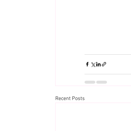
Recent Posts