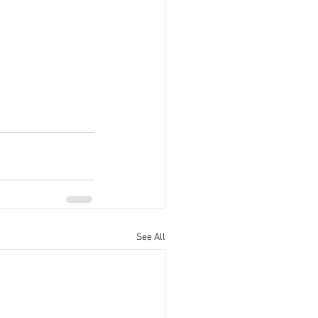
See All