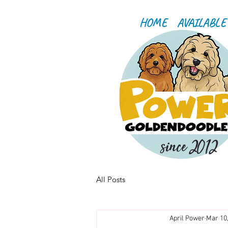
HOME
AVAILABLE
since 2012
All Posts
April Power
Mar 10