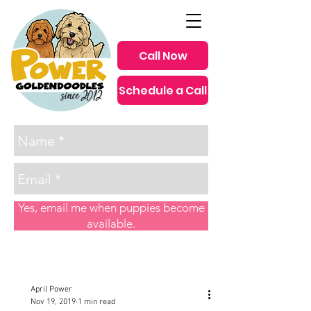
Call Now
Schedule a Call
since 2012
Yes, email me when puppies become
available.
Post
April Power
Nov 19, 2019
1 min read