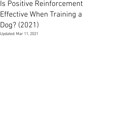
Is Positive Reinforcement
Effective When Training a
Dog? (2021)
Updated:
Mar 11, 2021