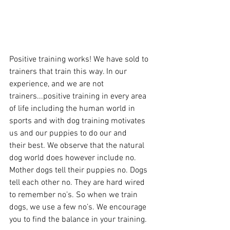
Positive training works! We have sold to 
trainers that train this way. In our 
experience, and we are not 
trainers...positive training in every area 
of life including the human world in 
sports and with dog training motivates 
us and our puppies to do our and 
their best. We observe that the natural 
dog world does however include no. 
Mother dogs tell their puppies no. Dogs 
tell each other no. They are hard wired 
to remember no’s. So when we train 
dogs, we use a few no’s. We encourage 
you to find the balance in your training. 