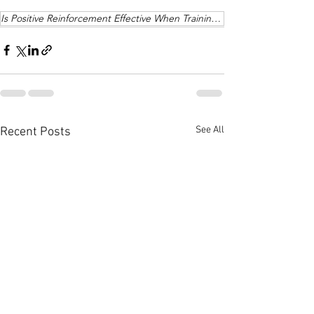
Is Positive Reinforcement Effective When Training a Dog
See All
Recent Posts