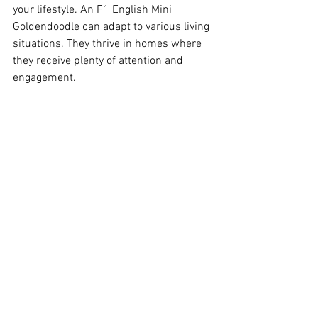
your lifestyle. An F1 English Mini 
Goldendoodle can adapt to various living 
situations. They thrive in homes where 
they receive plenty of attention and 
engagement. 
The Importance of Early 
Socialization
Early socialization is crucial for any dog. 
It helps them develop into well-rounded 
adults. Exposing puppies to different 
environments, people, and other animals 
can significantly influence their 
temperament. 
Training Tips for Success