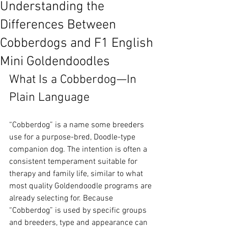
Understanding the
Differences Between
Cobberdogs and F1 English
Mini Goldendoodles
What Is a Cobberdog—In 
Plain Language
“Cobberdog” is a name some breeders 
use for a purpose-bred, Doodle-type 
companion dog. The intention is often a 
consistent temperament suitable for 
therapy and family life, similar to what 
most quality Goldendoodle programs are 
already selecting for. Because 
“Cobberdog” is used by specific groups 
and breeders, type and appearance can 