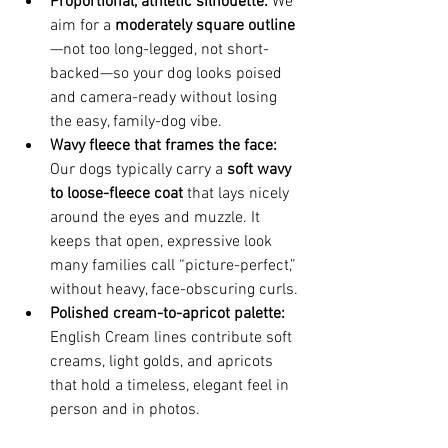
Proportional, athletic silhouette:
 We 
aim for a 
moderately square outline
—not too long-legged, not short-
backed—so your dog looks poised 
and camera-ready without losing 
the easy, family-dog vibe.
Wavy fleece that frames the face:
Our dogs typically carry a 
soft wavy 
to loose-fleece coat
 that lays nicely 
around the eyes and muzzle. It 
keeps that open, expressive look 
many families call “picture-perfect,” 
without heavy, face-obscuring curls.
Polished cream-to-apricot palette:
English Cream lines contribute soft 
creams, light golds, and apricots 
that hold a timeless, elegant feel in 
person and in photos.