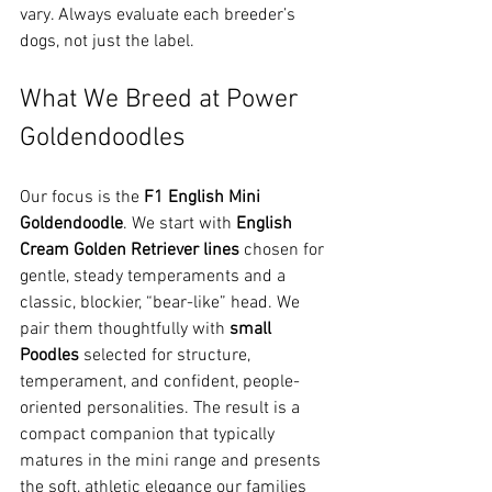
vary. Always evaluate each breeder’s 
dogs, not just the label. 
What We Breed at Power 
Goldendoodles
Our focus is the 
F1 English Mini 
Goldendoodle
. We start with 
English 
Cream Golden Retriever lines
 chosen for 
gentle, steady temperaments and a 
classic, blockier, “bear-like” head. We 
pair them thoughtfully with 
small 
Poodles
 selected for structure, 
temperament, and confident, people-
oriented personalities. The result is a 
compact companion that typically 
matures in the mini range and presents 
the soft, athletic elegance our families 