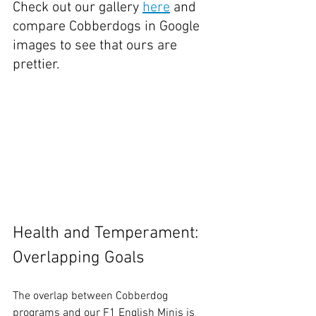
Check out our gallery 
here
 and 
compare Cobberdogs in Google 
images to see that ours are 
prettier.
Health and Temperament: 
Overlapping Goals
The overlap between Cobberdog 
programs and our F1 English Minis is 