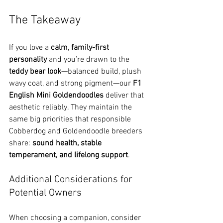
The Takeaway
If you love a 
calm, family-first 
personality
 and you’re drawn to the 
teddy bear look
—balanced build, plush 
wavy coat, and strong pigment—our 
F1 
English Mini Goldendoodles
 deliver that 
aesthetic reliably. They maintain the 
same big priorities that responsible 
Cobberdog and Goldendoodle breeders 
share: 
sound health, stable 
temperament, and lifelong support
. 
Additional Considerations for 
Potential Owners
When choosing a companion, consider 