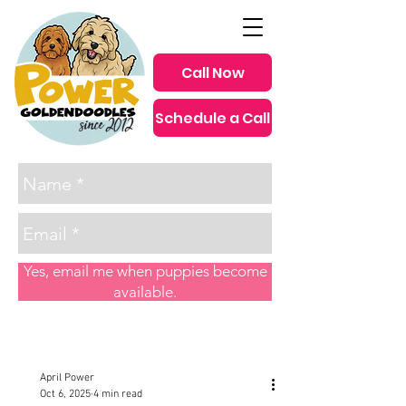
Call Now
Schedule a Call
since 2012
Yes, email me when puppies become
available.
Post
April Power
Oct 6, 2025
4 min read