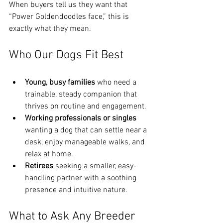
When buyers tell us they want that 
“Power Goldendoodles face,” this is 
exactly what they mean.
Who Our Dogs Fit Best
Young, busy families
 who need a 
trainable, steady companion that 
thrives on routine and engagement.
Working professionals or singles
wanting a dog that can settle near a 
desk, enjoy manageable walks, and 
relax at home.
Retirees
 seeking a smaller, easy-
handling partner with a soothing 
presence and intuitive nature.
What to Ask Any Breeder 