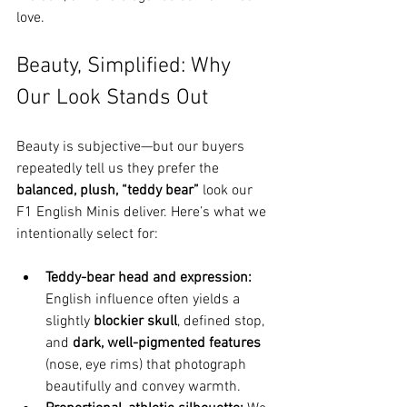
love.
Beauty, Simplified: Why 
Our Look Stands Out
Beauty is subjective—but our buyers 
repeatedly tell us they prefer the 
balanced, plush, “teddy bear”
 look our 
F1 English Minis deliver. Here’s what we 
intentionally select for:
Teddy-bear head and expression:
English influence often yields a 
slightly 
blockier skull
, defined stop, 
and 
dark, well-pigmented features
(nose, eye rims) that photograph 
beautifully and convey warmth.