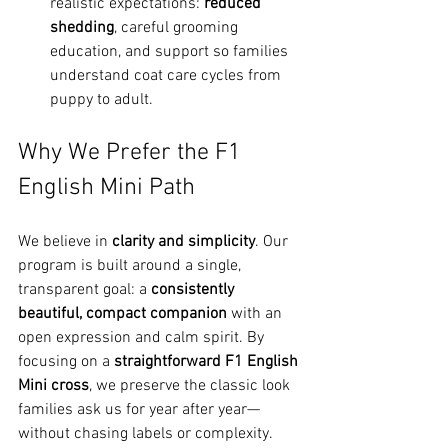
realistic expectations: 
reduced 
shedding
, careful grooming 
education, and support so families 
understand coat care cycles from 
puppy to adult.
Why We Prefer the F1 
English Mini Path
We believe in 
clarity and simplicity
. Our 
program is built around a single, 
transparent goal: a 
consistently 
beautiful, compact companion
 with an 
open expression and calm spirit. By 
focusing on a 
straightforward F1 English 
Mini cross
, we preserve the classic look 
families ask us for year after year—
without chasing labels or complexity. 