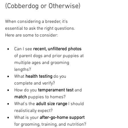
(Cobberdog or Otherwise)
When considering a breeder, it's 
essential to ask the right questions. 
Here are some to consider:
Can I see 
recent, unfiltered photos
of parent dogs and prior puppies at 
multiple ages and grooming 
lengths?
What 
health testing
 do you 
complete and verify?
How do you 
temperament test
 and 
match
 puppies to homes?
What’s the 
adult size range
 I should 
realistically expect?
What is your 
after-go-home support
for grooming, training, and nutrition?