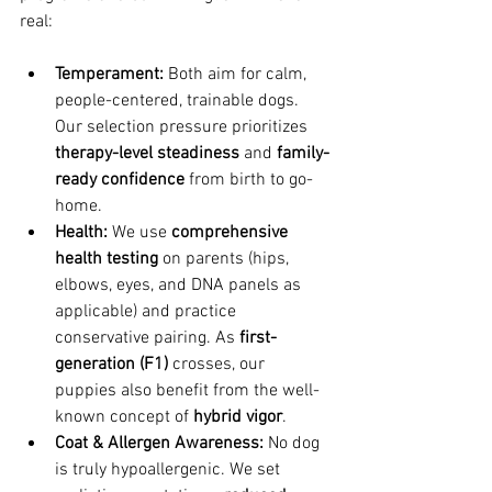
real:
Temperament:
 Both aim for calm, 
people-centered, trainable dogs. 
Our selection pressure prioritizes 
therapy-level steadiness
 and 
family-
ready confidence
 from birth to go-
home.
Health:
 We use 
comprehensive 
health testing
 on parents (hips, 
elbows, eyes, and DNA panels as 
applicable) and practice 
conservative pairing. As 
first-
generation (F1)
 crosses, our 
puppies also benefit from the well-
known concept of 
hybrid vigor
.
Coat & Allergen Awareness:
 No dog 
is truly hypoallergenic. We set 