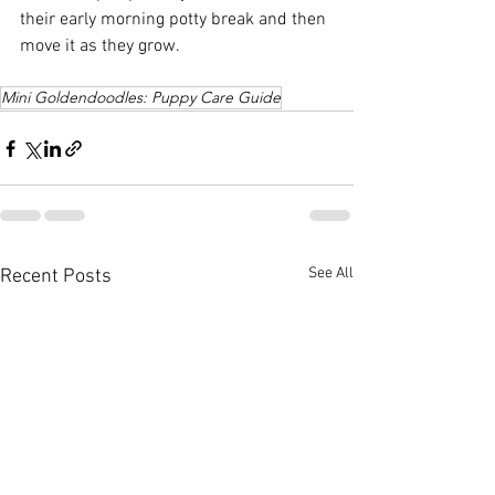
their early morning potty break and then 
move it as they grow.
Mini Goldendoodles: Puppy Care Guide
See All
Recent Posts