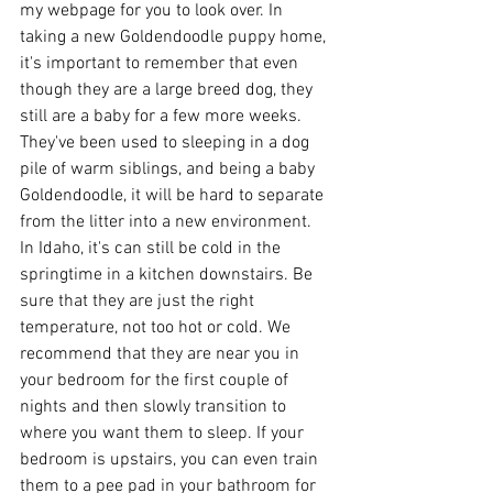
my webpage for you to look over. In 
taking a new Goldendoodle puppy home, 
it's important to remember that even 
though they are a large breed dog, they 
still are a baby for a few more weeks. 
They've been used to sleeping in a dog 
pile of warm siblings, and being a baby 
Goldendoodle, it will be hard to separate 
from the litter into a new environment. 
In Idaho, it's can still be cold in the 
springtime in a kitchen downstairs. Be 
sure that they are just the right 
temperature, not too hot or cold. We 
recommend that they are near you in 
your bedroom for the first couple of 
nights and then slowly transition to 
where you want them to sleep. If your 
bedroom is upstairs, you can even train 
them to a pee pad in your bathroom for 