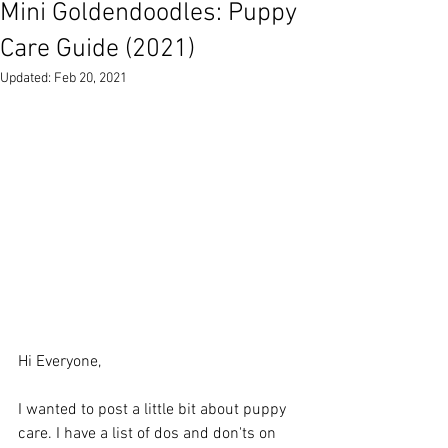
Mini Goldendoodles: Puppy
Care Guide (2021)
Updated:
Feb 20, 2021
Hi Everyone, 
I wanted to post a little bit about puppy 
care. I have a list of dos and don'ts on 