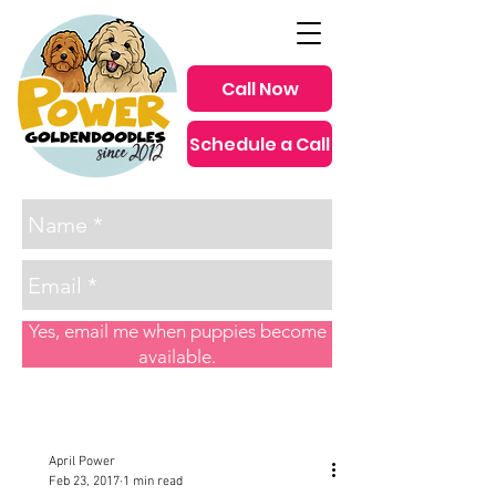
Call Now
Schedule a Call
since 2012
Yes, email me when puppies become
available.
Post
April Power
Feb 23, 2017
1 min read