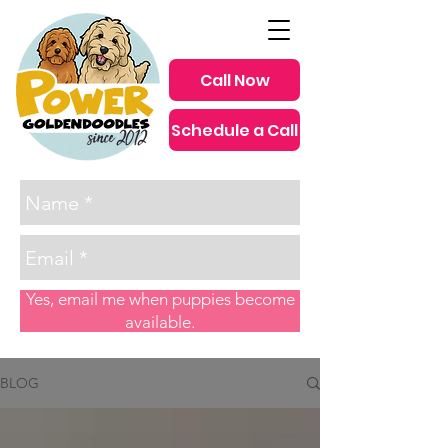
Call Now
Schedule a Call
since 2012
Yes, email me when puppies become
available.
BLOG