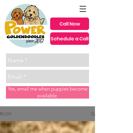
Call Now
Schedule a Call
since 2012
Yes, email me when puppies become
available.
BLOG