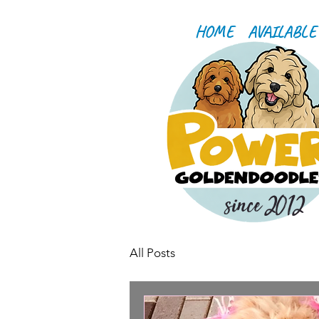
HOME
AVAILABLE
since 2012
All Posts