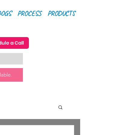
DOGS
PROCESS
PRODUCTS
ule a Call
lable.