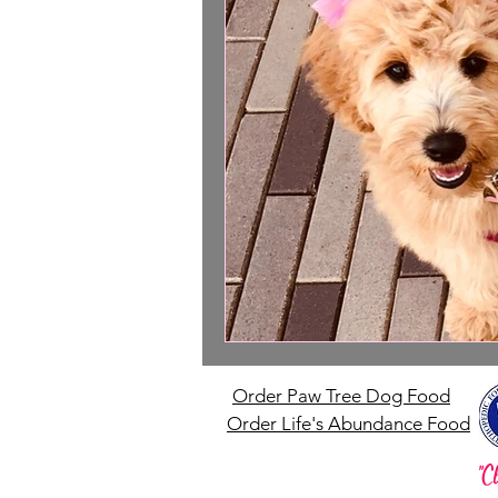
Order Paw Tree Dog Food
Order Life's Abundance Food
"C