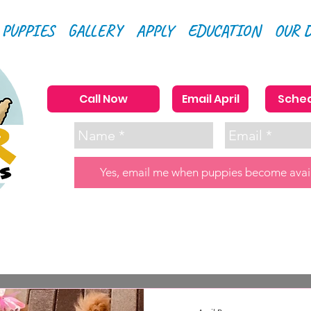
 PUPPIES
GALLERY
APPLY
EDUCATION
OUR 
Call Now
Email April
Sched
Yes, email me when puppies become avai