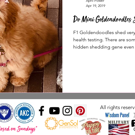
April Power
Apr 19, 2019
Do Mini Goldendoodles 
F1 Goldendoodles shed very l
health testing. There are som
hidden shedding gene even i
All rights rese
losed on Sundays"