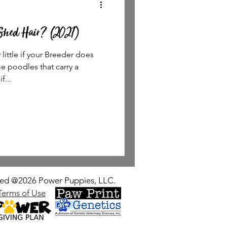
Shed Hair? (2021)
ittle if your Breeder does
e poodles that carry a
f...
rved @2026 Power Puppies, LLC.
Terms of Use