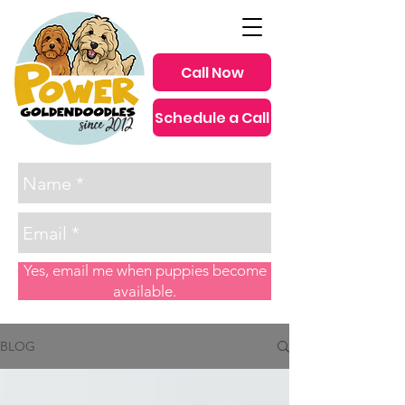
Call Now
Schedule a Call
since 2012
Yes, email me when puppies become
available.
BLOG