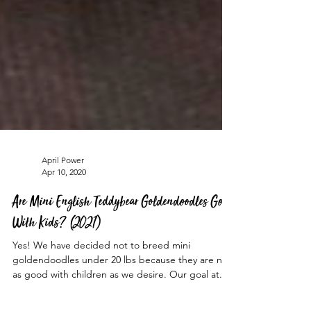
April Power
Apr 10, 2020
Are Mini English Teddybear Goldendoodles Good
With Kids? (2021)
Yes! We have decided not to breed mini
goldendoodles under 20 lbs because they are not
as good with children as we desire. Our goal at...