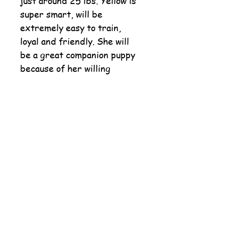
just around 25 lbs. Yellow is
super smart, will be
extremely easy to train,
loyal and friendly. She will
be a great companion puppy
because of her willing
attitude and love for life.
She snuggles and calms
down after her little play
time.
Order Paw Tree Dog Food
Order Life's Abundance Food
"Closed on Sundays"