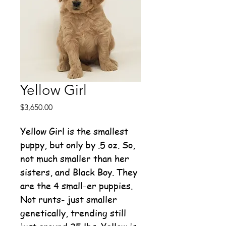
Yellow Girl
Price
$3,650.00
Yellow Girl is the smallest
puppy, but only by .5 oz. So,
not much smaller than her
sisters, and Black Boy. They
are the 4 small-er puppies.
Not runts- just smaller
genetically, trending still