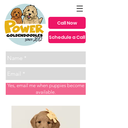
Call Now
Schedule a Call
since 2012
Yes, email me when puppies become
available.