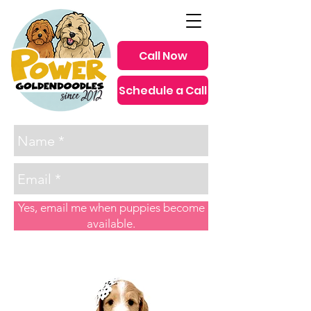
Call Now
Schedule a Call
since 2012
Yes, email me when puppies become
available.