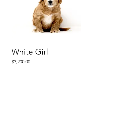
White Girl
Price
$3,200.00
As you can see, White Girl
has the most white and is so
pretty! Her personality is so
adorable. She is silly and
courageous. She is people
oriented and happy. She
would make such a wonderful