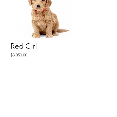
Red Girl
Price
$3,850.00
Red Girl is a middle-
tempered puppy with a
snuggly and friendly
personality. Her calm and
easy-going nature make her
the perfect addition to any
household, and she loves
spending time with kids.