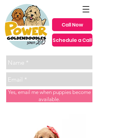
Call Now
Schedule a Call
since 2012
Yes, email me when puppies become
available.