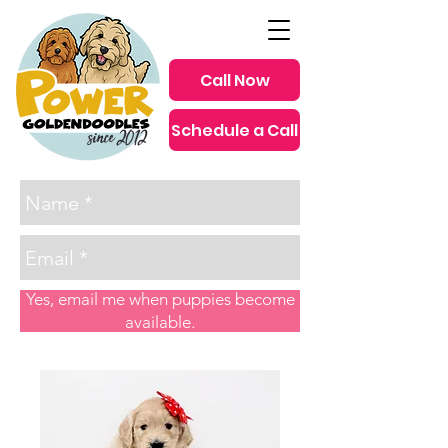
Call Now
Schedule a Call
since 2012
Yes, email me when puppies become
available.