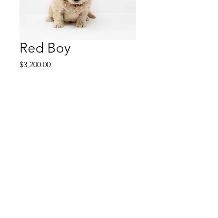
Red Boy
Price
$3,200.00
Red Boy is personable
and playful. Red Boy has a
confident and happy
personality. He has an
excellent sense of training
and pays attention really
well. He can complete tasks
very quickly. He's a fast
learner and has plenty of
confidence. He'll be a fun