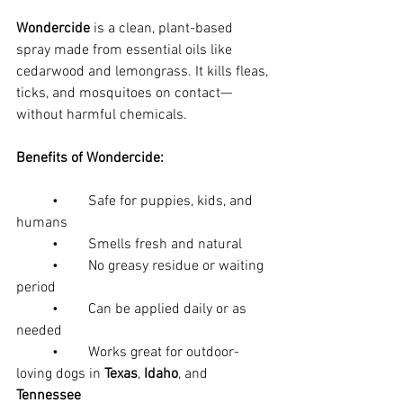
Wondercide
 is a clean, plant-based 
spray made from essential oils like 
cedarwood and lemongrass. It kills fleas, 
ticks, and mosquitoes on contact—
without harmful chemicals.
Benefits of Wondercide:
	•	Safe for puppies, kids, and 
humans
	•	Smells fresh and natural
	•	No greasy residue or waiting 
period
	•	Can be applied daily or as 
needed
	•	Works great for outdoor-
loving dogs in 
Texas
, 
Idaho
, and 
Tennessee