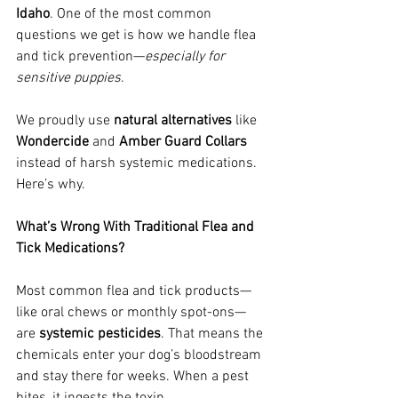
Idaho
. One of the most common 
questions we get is how we handle flea 
and tick prevention—
especially for 
sensitive puppies
.
We proudly use 
natural alternatives
 like 
Wondercide
 and 
Amber Guard Collars
instead of harsh systemic medications. 
Here’s why.
What’s Wrong With Traditional Flea and 
Tick Medications?
Most common flea and tick products—
like oral chews or monthly spot-ons—
are 
systemic pesticides
. That means the 
chemicals enter your dog’s bloodstream 
and stay there for weeks. When a pest 