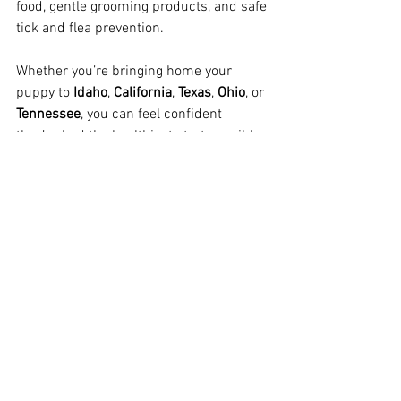
food, gentle grooming products, and safe 
tick and flea prevention.
Whether you’re bringing home your 
puppy to 
Idaho
, 
California
, 
Texas
, 
Ohio
, or 
Tennessee
, you can feel confident 
they’ve had the healthiest start possible.
Looking for a Naturally Raised Mini 
Goldendoodle?
We’re one of the only full-time breeders 
specializing in 
F1 English Mini 
Goldendoodles
, serving families in 
California
, 
Seattle
, 
Texas
, and across the 
West
.
Visit 
www.PowerGoldens.com/puppies
to see upcoming litters, or contact us to 