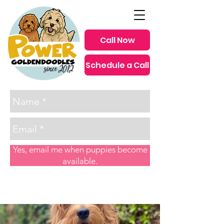
Call Now
Schedule a Call
since 2012
Yes, email me when puppies become
available.
Post