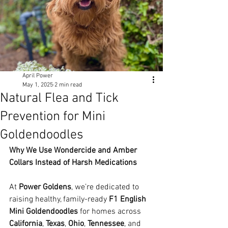
April Power
May 1, 2025
2 min read
Natural Flea and Tick
Prevention for Mini
Goldendoodles
Why We Use Wondercide and Amber 
Collars Instead of Harsh Medications
At 
Power Goldens
, we’re dedicated to 
raising healthy, family-ready 
F1 English 
Mini Goldendoodles
 for homes across 
California
, 
Texas
, 
Ohio
, 
Tennessee
, and 