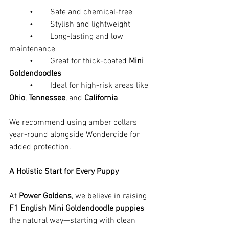
	•	Safe and chemical-free
	•	Stylish and lightweight
	•	Long-lasting and low 
maintenance
	•	Great for thick-coated 
Mini 
Goldendoodles
	•	Ideal for high-risk areas like 
Ohio
, 
Tennessee
, and 
California
We recommend using amber collars 
year-round alongside Wondercide for 
added protection.
A Holistic Start for Every Puppy
At 
Power Goldens
, we believe in raising 
F1 English Mini Goldendoodle puppies
the natural way—starting with clean 