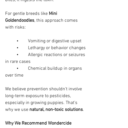
bites, it ingests the toxin.
For gentle breeds like 
Mini 
Goldendoodles
, this approach comes 
with risks:
	•	Vomiting or digestive upset
	•	Lethargy or behavior changes
	•	Allergic reactions or seizures 
in rare cases
	•	Chemical buildup in organs 
over time
We believe prevention shouldn’t involve 
long-term exposure to pesticides, 
especially in growing puppies. That’s 
why we use 
natural, non-toxic solutions
.
Why We Recommend Wondercide