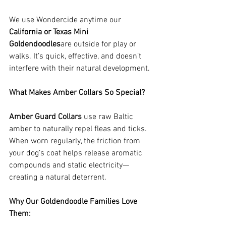
We use Wondercide anytime our 
California or Texas Mini 
Goldendoodles
are outside for play or 
walks. It’s quick, effective, and doesn’t 
interfere with their natural development.
What Makes Amber Collars So Special?
Amber Guard Collars
 use raw Baltic 
amber to naturally repel fleas and ticks. 
When worn regularly, the friction from 
your dog’s coat helps release aromatic 
compounds and static electricity—
creating a natural deterrent.
Why Our Goldendoodle Families Love 
Them: