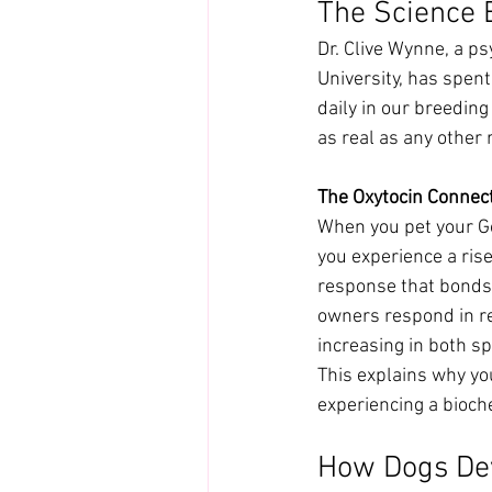
The Science 
Dr. Clive Wynne, a p
University, has spen
daily in our breedin
as real as any other r
The Oxytocin Connec
When you pet your G
you experience a rise
response that bonds 
owners respond in re
increasing in both sp
This explains why you
experiencing a bioch
How Dogs Dev