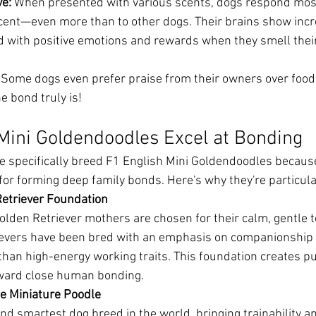
ve:
 When presented with various scents, dogs respond most
cent—even more than to other dogs. Their brains show increa
d with positive emotions and rewards when they smell thei
 Some dogs even prefer praise from their owners over food
e bond truly is!
Mini Goldendoodles Excel at Bonding
 specifically breed F1 English Mini Goldendoodles because 
for forming deep family bonds. Here's why they're particula
Retriever Foundation
lden Retriever mothers are chosen for their calm, gentle
ievers have been bred with an emphasis on companionship 
 than high-energy working traits. This foundation creates p
oward close human bonding.
he Miniature Poodle
nd smartest dog breed in the world, bringing trainability a