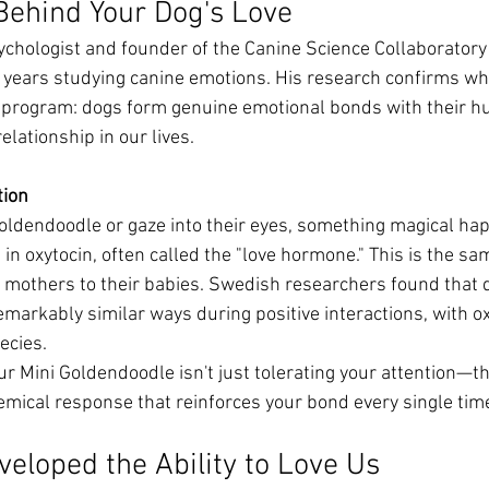
Behind Your Dog's Love
sychologist and founder of the Canine Science Collaboratory 
t years studying canine emotions. His research confirms w
g program: dogs form genuine emotional bonds with their h
elationship in our lives.
tion
oldendoodle or gaze into their eyes, something magical h
 in oxytocin, often called the "love hormone." This is the s
mothers to their babies. Swedish researchers found that d
markably similar ways during positive interactions, with ox
ecies.
r Mini Goldendoodle isn't just tolerating your attention—th
emical response that reinforces your bond every single time
eloped the Ability to Love Us