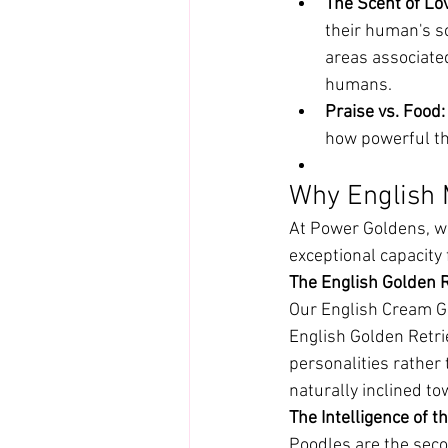
The Scent of Lo
their human's s
areas associate
humans.
Praise vs. Food:
how powerful th
Why English 
At Power Goldens, we
exceptional capacity 
The English Golden 
Our English Cream Go
English Golden Retr
personalities rather
naturally inclined t
The Intelligence of t
Poodles are the seco