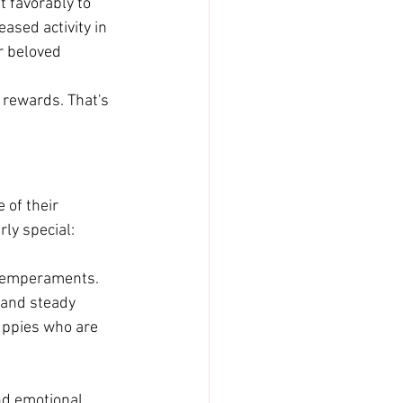
 favorably to 
sed activity in 
r beloved 
 rewards. That's 
of their 
rly special:
 temperaments. 
and steady 
uppies who are 
nd emotional 