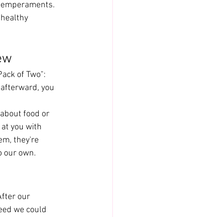
 temperaments.
healthy 
ew
ack of Two": 
 afterward, you 
 about food or 
at you with 
em, they're 
o our own.
fter our 
eed we could 