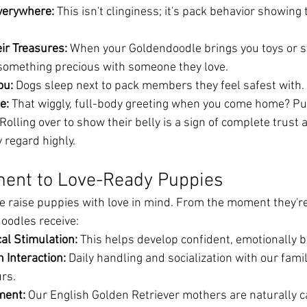
verywhere:
 This isn't clinginess; it's pack behavior showing 
ir Treasures:
 When your Goldendoodle brings you toys or s
 something precious with someone they love.
ou:
 Dogs sleep next to pack members they feel safest with.
e:
 That wiggly, full-body greeting when you come home? Pure
 Rolling over to show their belly is a sign of complete trust
 regard highly.
ent to Love-Ready Puppies
 raise puppies with love in mind. From the moment they're
oodles receive:
al Stimulation:
 This helps develop confident, emotionally 
Interaction:
 Daily handling and socialization with our fam
rs.
ment:
 Our English Golden Retriever mothers are naturally c