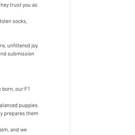
they trust you as 
tolen socks, 
, unfiltered joy.
 and submission 
 born, our F1 
balanced puppies.
ily prepares them 
alm, and we 