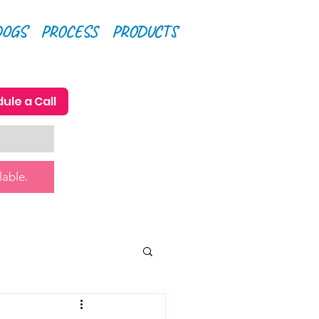
DOGS
PROCESS
PRODUCTS
ule a Call
lable.