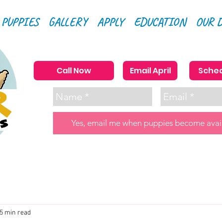
 PUPPIES
GALLERY
APPLY
EDUCATION
OUR 
Call Now
Email April
Sched
Yes, email me when puppies become avai
5 min read