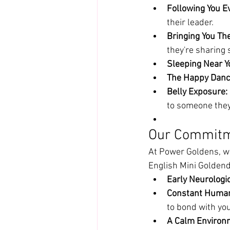
Following You E
their leader.
Bringing You The
they're sharing
Sleeping Near Y
The Happy Danc
Belly Exposure:
to someone they
Our Commitm
At Power Goldens, we
English Mini Goldend
Early Neurologic
Constant Human 
to bond with you
A Calm Environ