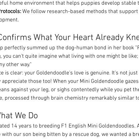
eful home environment that helps puppies develop stable
rotocols:
 We follow research-based methods that support 
lopment.
Confirms What Your Heart Already Kn
p perfectly summed up the dog-human bond in her book "P
, you can't quite imagine what living with one might be like;
any other way."
e is clear: your Goldendoodle's love is genuine. It's not just
appreciate those too! When your Mini Goldendoodle gazes 
eans against your leg, or sighs contentedly while you pet th
ve, processed through brain chemistry remarkably similar t
hat We Do
cated 14 years to breeding F1 English Mini Goldendoodles. A
 with our son being bitten by a rescue dog, we wanted a br