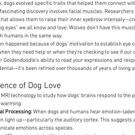
, dogs evolved specific traits that helped them connect wi
 fascinating discovery involves facial muscles. Researchers
hat allows them to raise their inner eyebrow intensely—cr
dog eyes" we all know and love. Wolves don't have this musc
th humans in the same way.
ion happened because of dogs' motivation to establish eye c
hen they need help or when they're checking to see if our 
ur Goldendoodle's ability to read your expressions and resp
dental—it's been refined over thousands of years of living 
ience of Dog Love
 MRI technology to study how dogs' brains respond to the pe
rtwarming:
al Processing:
 When dogs and humans hear emotion-laden 
in light up—particularly the auditory cortex. This suggests
unicate emotions across species.