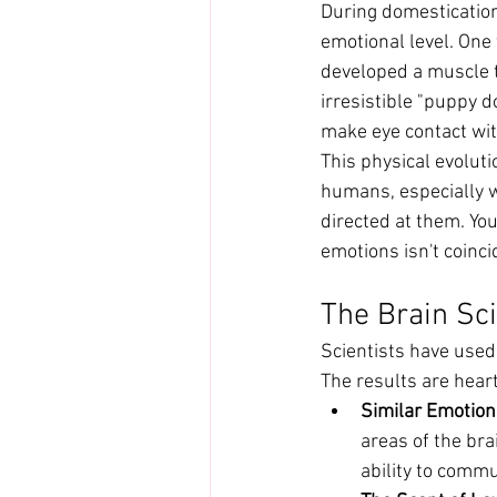
During domestication
emotional level. One
developed a muscle t
irresistible "puppy 
make eye contact wi
This physical evolut
humans, especially w
directed at them. Yo
emotions isn't coinci
The Brain Sc
Scientists have used
The results are hea
Similar Emotion
areas of the bra
ability to comm