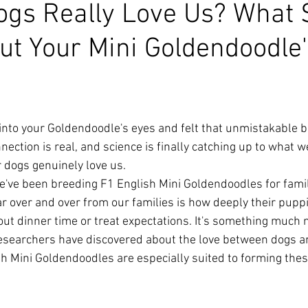
ogs Really Love Us? What 
ut Your Mini Goldendoodle
 into your Goldendoodle's eyes and felt that unmistakable b
nnection is real, and science is finally catching up to what 
 dogs genuinely love us.
've been breeding F1 English Mini Goldendoodles for famil
r over and over from our families is how deeply their pupp
bout dinner time or treat expectations. It's something much
esearchers have discovered about the love between dogs 
 Mini Goldendoodles are especially suited to forming thes