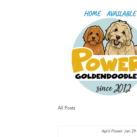
HOME
AVAILABLE
since 2012
All Posts
April Power
Jan 29