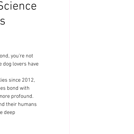
Science
's
ond, you're not 
we dog lovers have 
ies since 2012, 
ies bond with 
 more profound. 
and their humans
e deep 