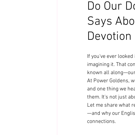
Do Our D
Says Abo
Devotion
If you've ever looked
imagining it. That co
known all along—our
At Power Goldens, we
and one thing we hea
them. It's not just a
Let me share what r
—and why our English
connections.