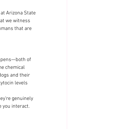
at Arizona State 
hat we witness 
umans that are 
appens—both of 
ame chemical 
ogs and their 
ytocin levels 
ey're genuinely 
 you interact.