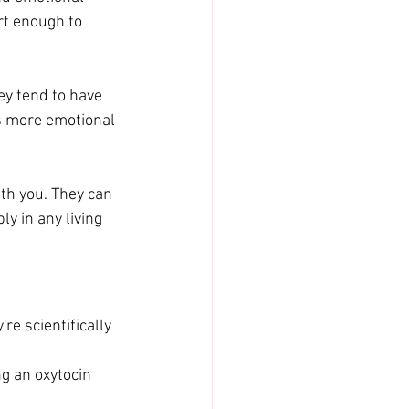
rt enough to 
ey tend to have 
s more emotional 
th you. They can 
ly in any living 
e scientifically 
g an oxytocin 