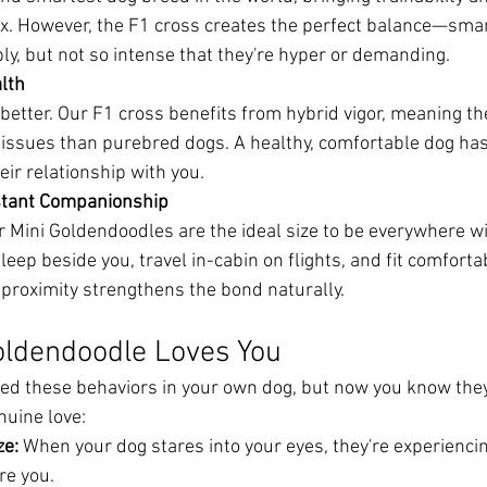
mix. However, the F1 cross creates the perfect balance—sma
y, but not so intense that they're hyper or demanding.
lth
better. Our F1 cross benefits from hybrid vigor, meaning th
 issues than purebred dogs. A healthy, comfortable dog ha
heir relationship with you.
nstant Companionship
 Mini Goldendoodles are the ideal size to be everywhere wi
leep beside you, travel in-cabin on flights, and fit comfortab
 proximity strengthens the bond naturally.
oldendoodle Loves You
ed these behaviors in your own dog, but now you know they'r
nuine love:
ze:
 When your dog stares into your eyes, they're experiencin
re you.