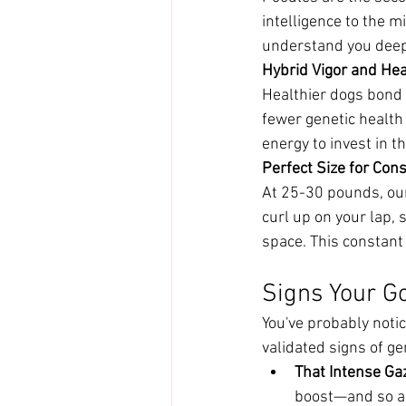
intelligence to the 
understand you deepl
Hybrid Vigor and Hea
Healthier dogs bond 
fewer genetic health
energy to invest in t
Perfect Size for Co
At 25-30 pounds, our
curl up on your lap, s
space. This constant
Signs Your G
You've probably notic
validated signs of ge
That Intense Ga
boost—and so a