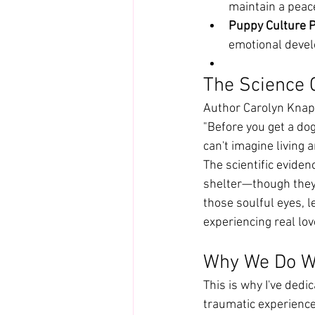
maintain a peac
Puppy Culture P
emotional deve
The Science 
Author Carolyn Knap
"Before you get a dog
can't imagine living 
The scientific evidenc
shelter—though they 
those soulful eyes, l
experiencing real lo
Why We Do W
This is why I've dedi
traumatic experience