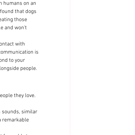
th humans on an 
 found that dogs 
eating those 
le and won't 
ontact with 
communication is 
ond to your 
alongside people.
ople they love. 
sounds, similar 
 a remarkable 