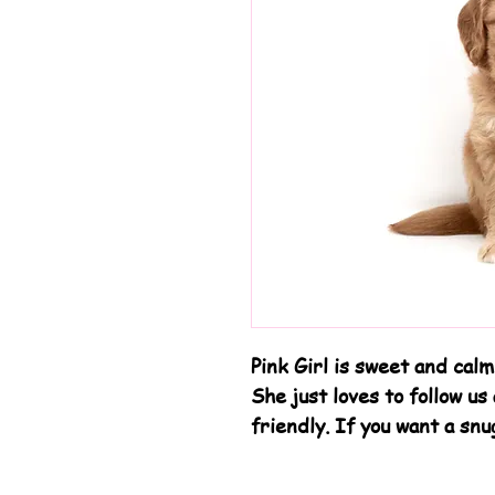
Pink Girl is sweet and calm
She just loves to follow us
friendly. If you want a snu