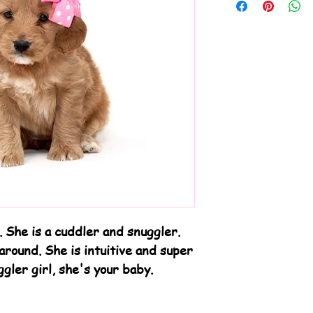
. She is a cuddler and snuggler.
 around. She is intuitive and super
ggler girl, she's your baby.