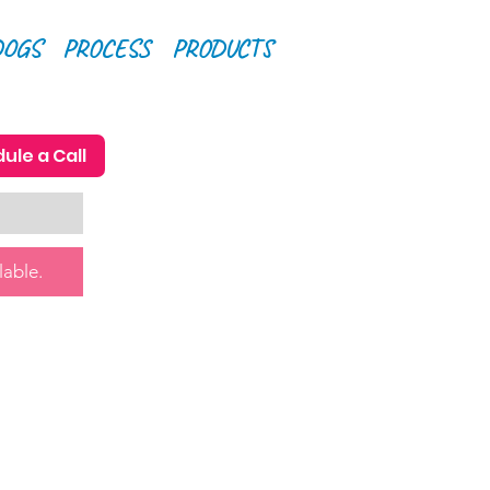
DOGS
PROCESS
PRODUCTS
ule a Call
lable.