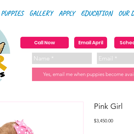
 PUPPIES
GALLERY
APPLY
EDUCATION
OUR 
Call Now
Email April
Sched
Yes, email me when puppies become avai
Pink Girl
Price
$3,450.00