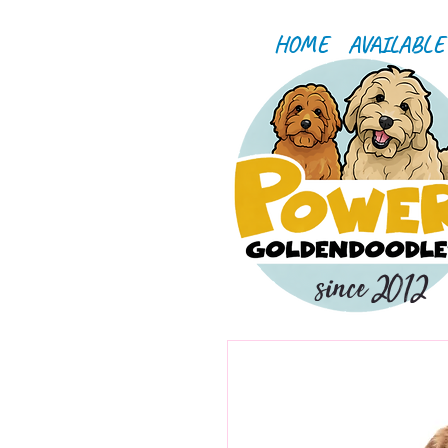
HOME
AVAILABLE
since 2012