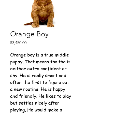
Orange Boy
Price
$3,450.00
Orange boy is a true middle
puppy. That means tha the is
neither extra confident or
shy. He is really smart and
often the first to figure out
a new routine. He is happy
and friendly. He likes to play
but settles nicely after
playing. He would make a