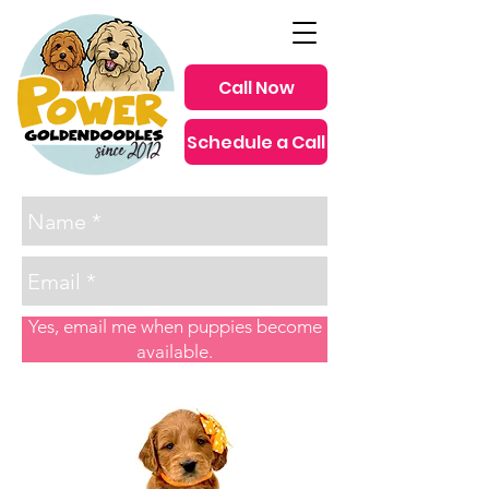
Call Now
Schedule a Call
since 2012
Yes, email me when puppies become
available.