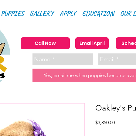
 PUPPIES
GALLERY
APPLY
EDUCATION
OUR 
Call Now
Email April
Sched
Yes, email me when puppies become avai
Oakley's Pu
Price
$3,850.00