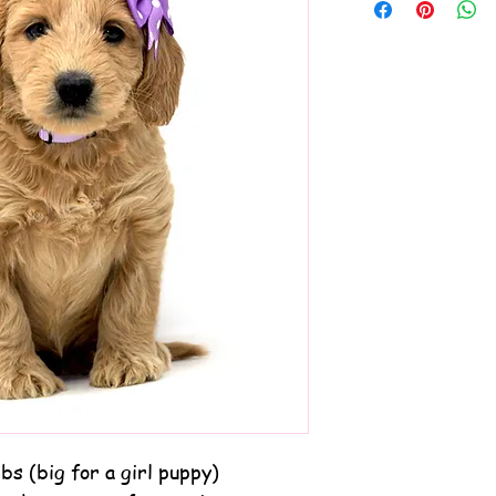
lbs (big for a girl puppy)