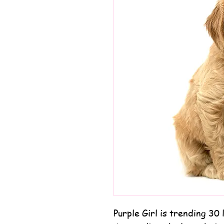
Purple Girl is trending 30 