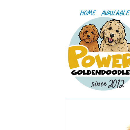
HOME
AVAILABLE
since 2012