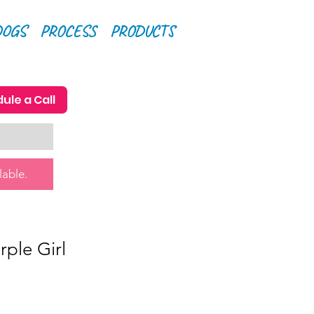
DOGS
PROCESS
PRODUCTS
ule a Call
lable.
rple Girl