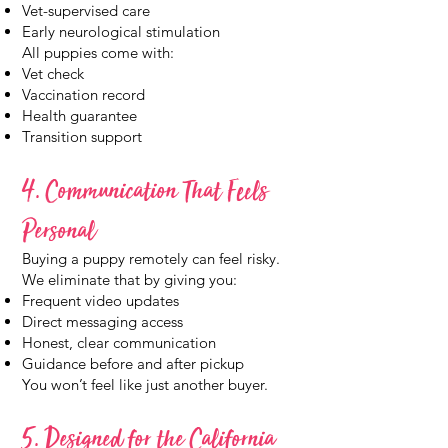
Vet-supervised care
Early neurological stimulation
All puppies come with:
Vet check
Vaccination record
Health guarantee
Transition support
4. Communication That Feels
Personal
Buying a puppy remotely can feel risky.
We eliminate that by giving you:
Frequent video updates
Direct messaging access
Honest, clear communication
Guidance before and after pickup
You won’t feel like just another buyer.
5. Designed for the California