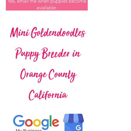
Yes, email me when puppies become
available.
Mini Goldendoodles
Puppy Breeder in
Orange County
California