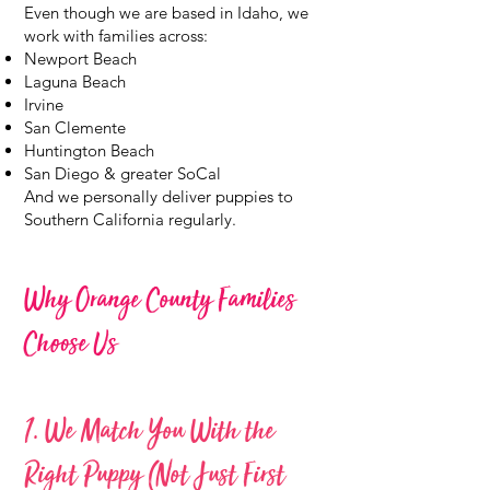
Even though we are based in Idaho, we
work with families across:
Newport Beach
Laguna Beach
Irvine
San Clemente
Huntington Beach
San Diego & greater SoCal
And we personally deliver puppies to
Southern California regularly.
Why Orange County Families
Choose Us
1. We Match You With the
Right Puppy (Not Just First