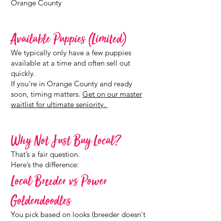
Orange County
Available Puppies (Limited)
We typically only have a few puppies
available at a time and often sell out
quickly.
If you’re in Orange County and ready
soon, timing matters.
Get on our master
waitlist for ultimate seniority.
Why Not Just Buy Local?
That’s a fair question.
Here’s the difference:
Local Breeder vs Power
Goldendoodles
You pick based on looks (breeder doesn't