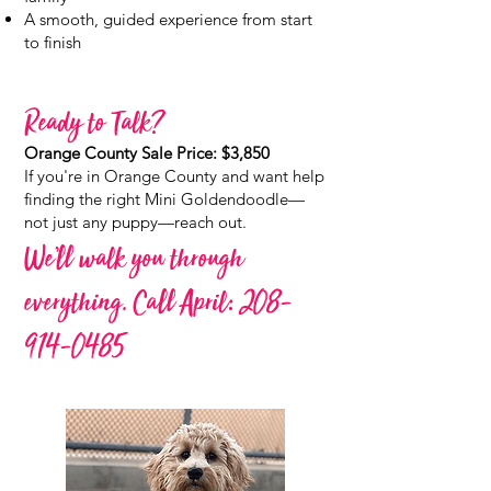
A smooth, guided experience from start
to finish
Ready to Talk?
Orange County Sale Price: $3,850
If you're in Orange County and want help
finding the right Mini Goldendoodle—
not just any puppy—reach out.
We’ll walk you through
everything. Call April:
208-
914-0485