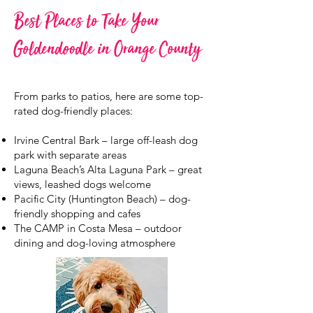
Best Places to Take Your
Goldendoodle in Orange County
From parks to patios, here are some top-
rated dog-friendly places:
Irvine Central Bark – large off-leash dog
park with separate areas
Laguna Beach’s Alta Laguna Park – great
views, leashed dogs welcome
Pacific City (Huntington Beach) – dog-
friendly shopping and cafes
The CAMP in Costa Mesa – outdoor
dining and dog-loving atmosphere