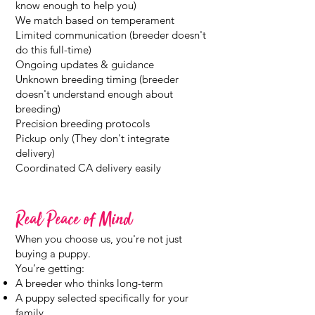
know enough to help you)
We match based on temperament
Limited communication (breeder doesn't
do this full-time)
Ongoing updates & guidance
Unknown breeding timing (breeder
doesn't understand enough about
breeding)
Precision breeding protocols
Pickup only (They don't integrate
delivery)
Coordinated CA delivery easily
Real Peace of Mind
When you choose us, you're not just
buying a puppy.
You’re getting:
A breeder who thinks long-term
A puppy selected specifically for your
family