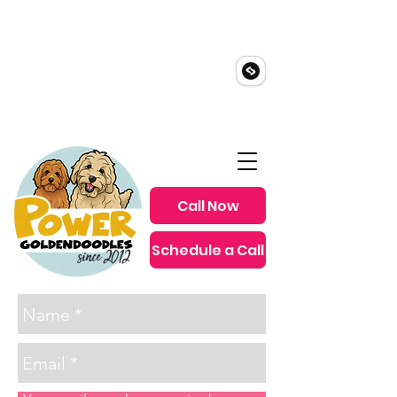
Call Now
Schedule a Call
since 2012