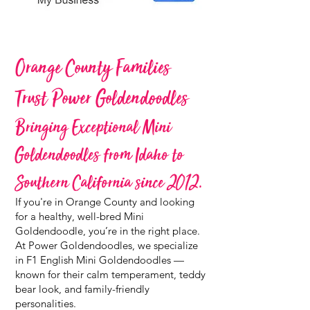
Orange County Families
Trust Power Goldendoodles
Bringing Exceptional Mini
Goldendoodles from Idaho to
Southern California since 2012.
If you're in Orange County and looking
for a healthy, well-bred Mini
Goldendoodle, you’re in the right place.
At Power Goldendoodles, we specialize
in F1 English Mini Goldendoodles —
known for their calm temperament, teddy
bear look, and family-friendly
personalities.