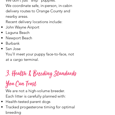
We don’t just “ship” puppies.
We coordinate safe, in-person, in-cabin
delivery routes to Orange County and
nearby areas.
Recent delivery locations include:
John Wayne Airport
Laguna Beach
Newport Beach
Burbank
San Jose
You’ll meet your puppy face-to-face, not
at a cargo terminal.
3. Health & Breeding Standards
You Can Trust
We are not a high-volume breeder.
Each litter is carefully planned with:
Health-tested parent dogs
Tracked progesterone timing for optimal
breeding