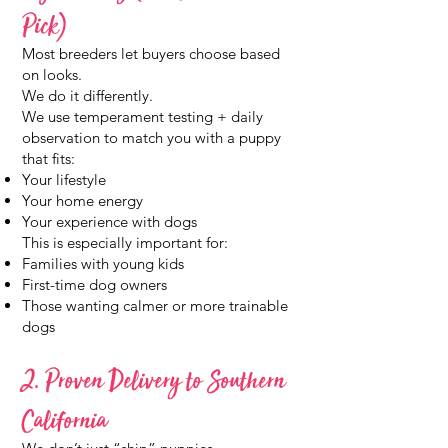
Pick)
Most breeders let buyers choose based
on looks.
We do it differently.
We use temperament testing + daily
observation to match you with a puppy
that fits:
Your lifestyle
Your home energy
Your experience with dogs
This is especially important for:
Families with young kids
First-time dog owners
Those wanting calmer or more trainable
dogs
2. Proven Delivery to Southern
California