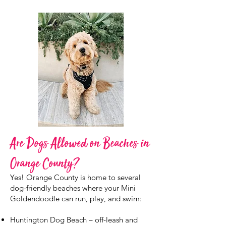
Are Dogs Allowed on Beaches in
Orange County?
Yes! Orange County is home to several
dog-friendly beaches where your Mini
Goldendoodle can run, play, and swim:
Huntington Dog Beach – off-leash and