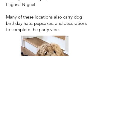
Laguna Niguel
Many of these locations also carry dog
birthday hats, pupcakes, and decorations
to complete the party vibe.
Top Dog Trainers and Puppy
Programs in Orange County