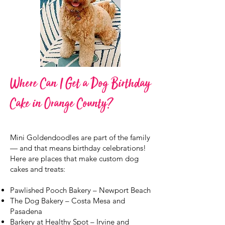
Where Can I Get a Dog Birthday
Cake in Orange County?
Mini Goldendoodles are part of the family
— and that means birthday celebrations!
Here are places that make custom dog
cakes and treats:
Pawlished Pooch Bakery – Newport Beach
The Dog Bakery – Costa Mesa and
Pasadena
Barkery at Healthy Spot – Irvine and