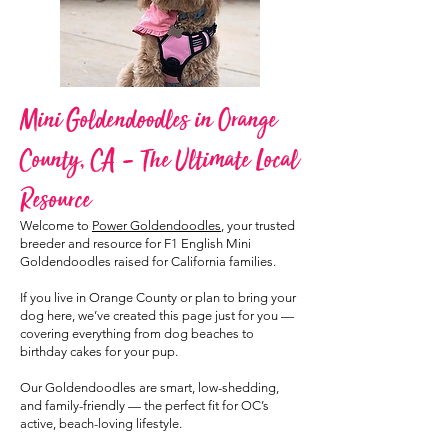
Mini Goldendoodles in Orange
County, CA – The Ultimate Local
Resource
Welcome to
Power Goldendoodles
, your trusted
breeder and resource for F1 English Mini
Goldendoodles raised for California families.
If you live in Orange County or plan to bring your
dog here, we’ve created this page just for you —
covering everything from dog beaches to
birthday cakes for your pup.
Our Goldendoodles are smart, low-shedding,
and family-friendly — the perfect fit for OC’s
active, beach-loving lifestyle.