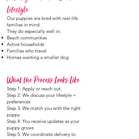
Lifestyle
Our puppies are bred with real-life
families in mind.
They do especially well in:
Beach communities
Active households
Families who travel
Homes wanting a smaller dog
What the Process Looks Like
Step 1: Apply or reach out
Step 2: We discuss your lifestyle +
preferences
Step 3: We match you with the right
puppy
Step 4: You receive updates as your
puppy grows
Step 5: We coordinate delivery to