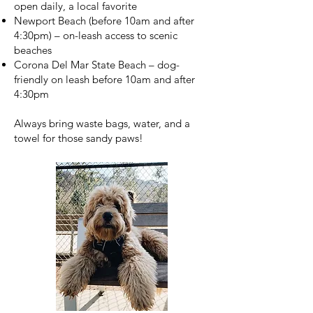
open daily, a local favorite
Newport Beach (before 10am and after
4:30pm) – on-leash access to scenic
beaches
Corona Del Mar State Beach – dog-
friendly on leash before 10am and after
4:30pm
Always bring waste bags, water, and a
towel for those sandy paws!