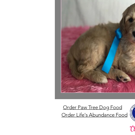
Order Paw Tree Dog Food
Order Life's Abundance Food
"C