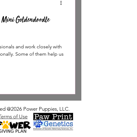
 Mini Goldendoodle
sionals and work closely with
sonally. Some of them help us
rved @2026 Power Puppies, LLC.
Terms of Use