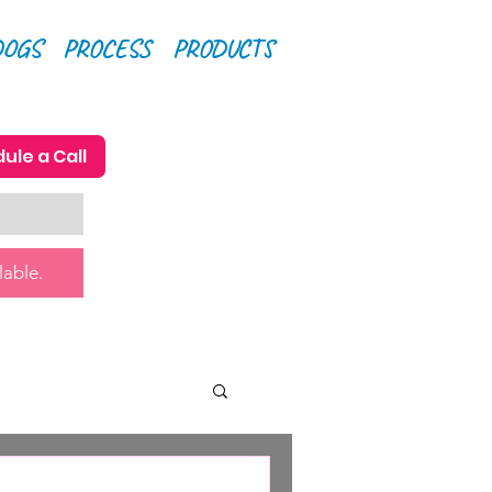
DOGS
PROCESS
PRODUCTS
ule a Call
lable.