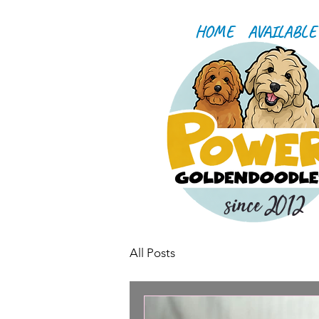
HOME
AVAILABLE
since 2012
All Posts