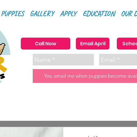
 PUPPIES
GALLERY
APPLY
EDUCATION
OUR 
Call Now
Email April
Sched
Yes, email me when puppies become avai