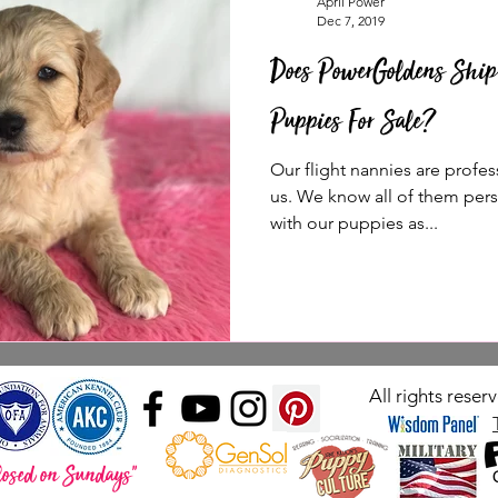
April Power
Dec 7, 2019
Does PowerGoldens Ship
Puppies For Sale?
Our flight nannies are profes
us. We know all of them per
with our puppies as...
All rights rese
losed on Sundays"