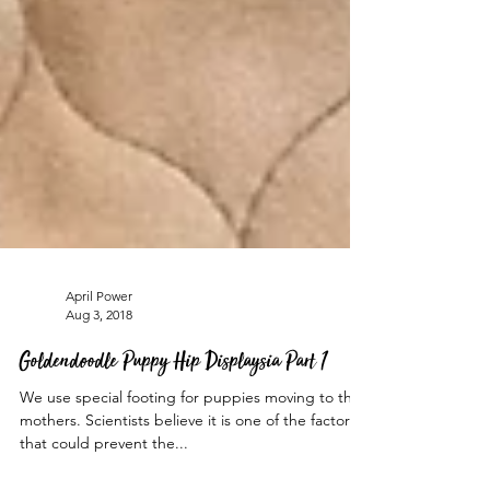
April Power
Aug 3, 2018
Goldendoodle Puppy Hip Displaysia Part 1
We use special footing for puppies moving to their
mothers. Scientists believe it is one of the factors
that could prevent the...