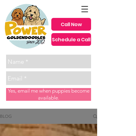
Call Now
Schedule a Call
since 2012
Yes, email me when puppies become
available.
BLOG