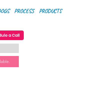
DOGS
PROCESS
PRODUCTS
ule a Call
lable.