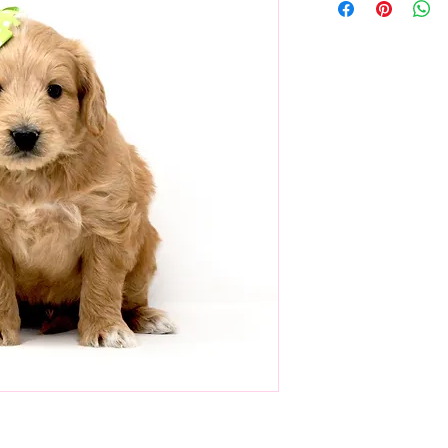
 He's calm and confident, and