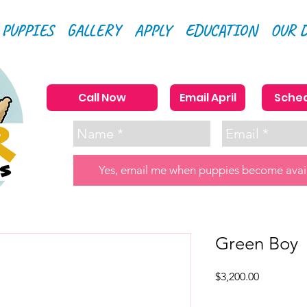
 PUPPIES
GALLERY
APPLY
EDUCATION
OUR 
Call Now
Email April
Sched
Yes, email me when puppies become avai
Green Boy
Price
$3,200.00