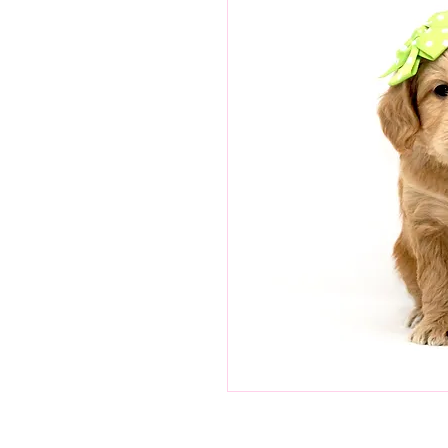
Green Boy is a gentle boy.