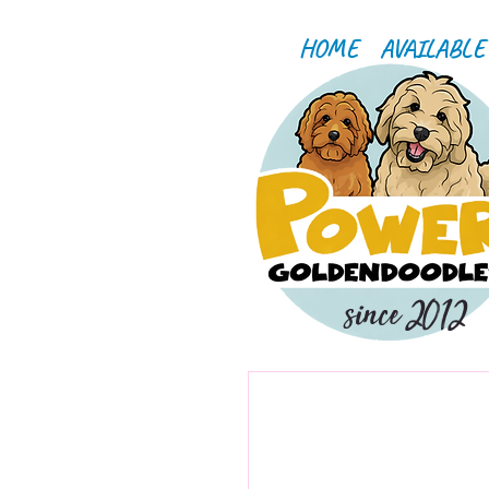
HOME
AVAILABLE
since 2012