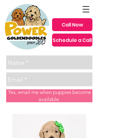
Call Now
Schedule a Call
since 2012
Yes, email me when puppies become
available.