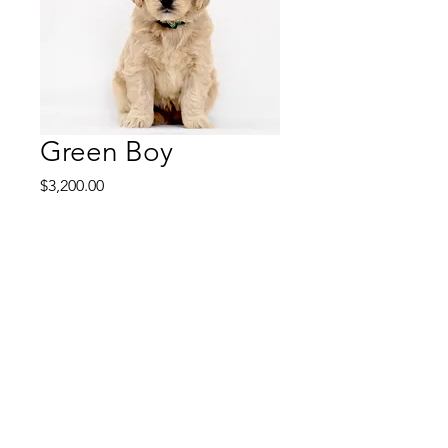
Green Boy
Price
$3,200.00
Green Boy is a friendly,
playful puppy that loves
attention and is smart. He
will train easily and would be
a wonderful service dog. He
is a happy dog and always in
a good mood.