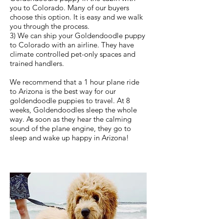
you to Colorado. Many of our buyers
choose this option. It is easy and we walk
you through the process.
3) We can ship your Goldendoodle puppy
to Colorado with an airline. They have
climate controlled pet-only spaces and
trained handlers.
We recommend that a 1 hour plane ride
to Arizona is the best way for our
goldendoodle puppies to travel. At 8
weeks, Goldendoodles sleep the whole
way. As soon as they hear the calming
sound of the plane engine, they go to
sleep and wake up happy in Arizona!