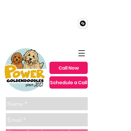
Call Now
Schedule a Call
since 2012