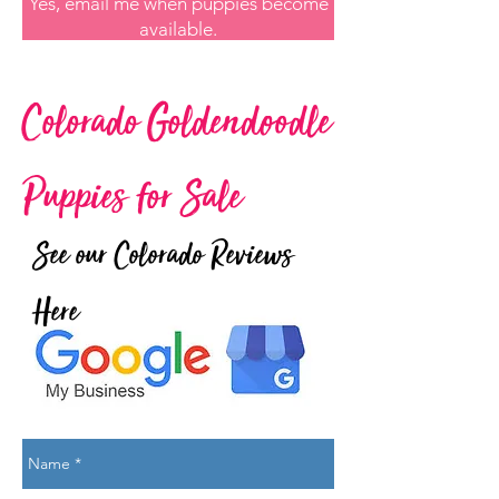
Yes, email me when puppies become
available.
Colorado Goldendoodle
Puppies for Sale
See our Colorado Reviews
Here