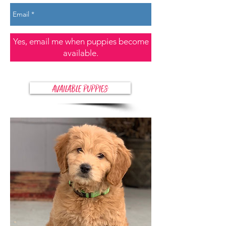
Yes, email me when puppies become
available.
AVAILABLE PUPPIES