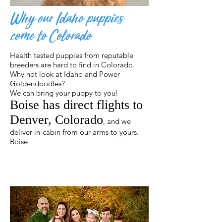
Why our Idaho puppies
come to Colorado
Health tested puppies from reputable
breeders are hard to find in Colorado.
Why not look at Idaho and Power
Goldendoodles?
We can bring your puppy to you!
Boise has direct flights to
Denver, Colorado
, and we
deliver in-cabin from our arms to yours.
Boise