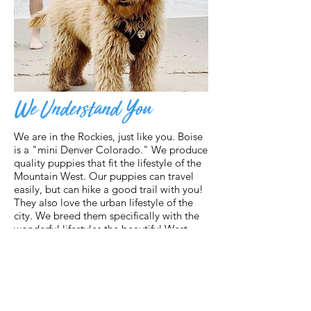
We Understand You
We are in the Rockies, just like you. Boise
is a "mini Denver Colorado." We produce
quality puppies that fit the lifestyle of the
Mountain West. Our puppies can travel
easily, but can hike a good trail with you!
They also love the urban lifestyle of the
city. We breed them specifically with the
wonderful lifestyles the beautiful West
provides. But that's not all...
We have top parent dogs, health testing,
imported lines, and carefully selected
pairings. We offer more than commercial
breeders because of our ethics and