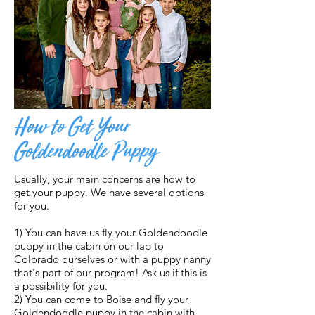
How to Get Your
Goldendoodle Puppy
Usually, your main concerns are how to
get your puppy. We have several options
for you.
1) You can have us fly your Goldendoodle
puppy in the cabin on our lap to
Colorado ourselves or with a puppy nanny
that's part of our program! Ask us if this is
a possibility for you.
2) You can come to Boise and fly your
Goldendoodle puppy in the cabin with