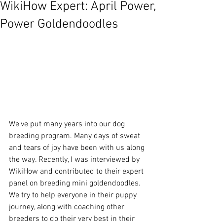
WikiHow Expert: April Power,
Power Goldendoodles
We've put many years into our dog 
breeding program. Many days of sweat 
and tears of joy have been with us along 
the way. Recently, I was interviewed by 
WikiHow and contributed to their expert 
panel on breeding mini goldendoodles. 
We try to help everyone in their puppy 
journey, along with coaching other 
breeders to do their very best in their 