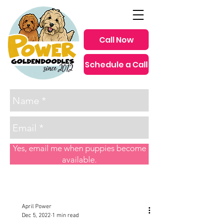
Call Now
Schedule a Call
since 2012
Yes, email me when puppies become
available.
Post
April Power
Dec 5, 2022
1 min read