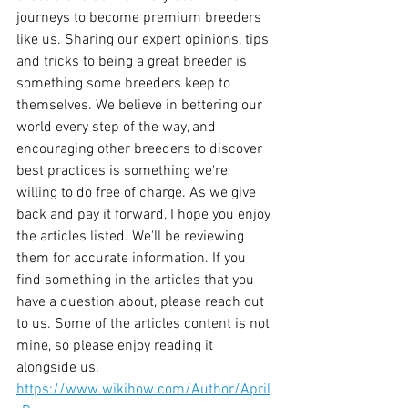
journeys to become premium breeders 
like us. Sharing our expert opinions, tips 
and tricks to being a great breeder is 
something some breeders keep to 
themselves. We believe in bettering our 
world every step of the way, and 
encouraging other breeders to discover 
best practices is something we're 
willing to do free of charge. As we give 
back and pay it forward, I hope you enjoy 
the articles listed. We'll be reviewing 
them for accurate information. If you 
find something in the articles that you 
have a question about, please reach out 
to us. Some of the articles content is not 
mine, so please enjoy reading it 
alongside us. 
https://www.wikihow.com/Author/April