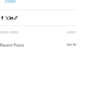
-Power
See All
Recent Posts