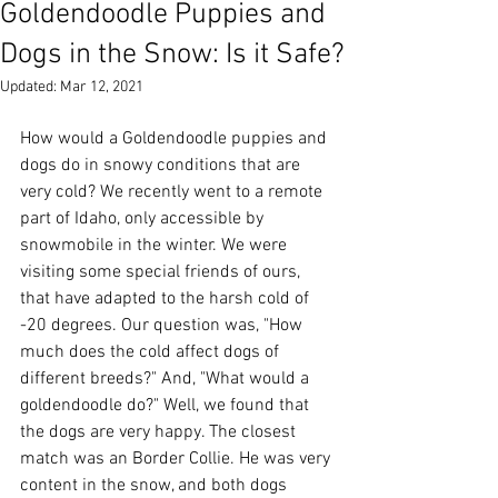
Goldendoodle Puppies and
Dogs in the Snow: Is it Safe?
Updated:
Mar 12, 2021
How would a Goldendoodle puppies and 
dogs do in snowy conditions that are 
very cold? We recently went to a remote 
part of Idaho, only accessible by 
snowmobile in the winter. We were 
visiting some special friends of ours, 
that have adapted to the harsh cold of 
-20 degrees. Our question was, "How 
much does the cold affect dogs of 
different breeds?" And, "What would a 
goldendoodle do?" Well, we found that 
the dogs are very happy. The closest 
match was an Border Collie. He was very 
content in the snow, and both dogs 