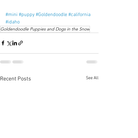
#mini
#puppy
#Goldendoodle
#california
#idaho
Goldendoodle Puppies and Dogs in the Snow
See All
Recent Posts