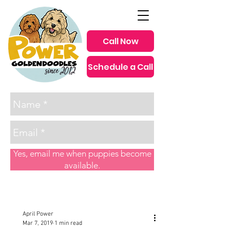
Call Now
Schedule a Call
since 2012
Yes, email me when puppies become
available.
Post
April Power
Mar 7, 2019
1 min read