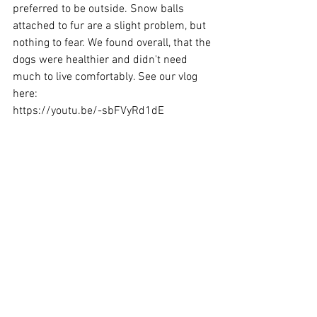
preferred to be outside. Snow balls 
attached to fur are a slight problem, but 
nothing to fear. We found overall, that the 
dogs were healthier and didn't need 
much to live comfortably. See our vlog 
here: 
https://youtu.be/-sbFVyRd1dE