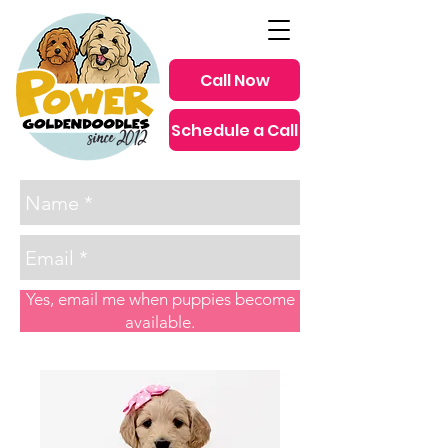
Call Now
Schedule a Call
since 2012
Yes, email me when puppies become
available.