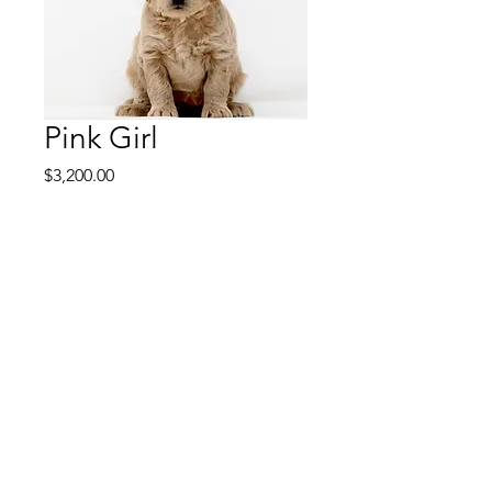
Pink Girl
Price
$3,200.00
Pink Girl is a middle girl
puppy with a pleasing
personaity. Shes intelligent
and trains very easily. She's
a puppy with a medium
aptitude for training so
she'll be great at therapy or
service if you decide on
advanced training or if you