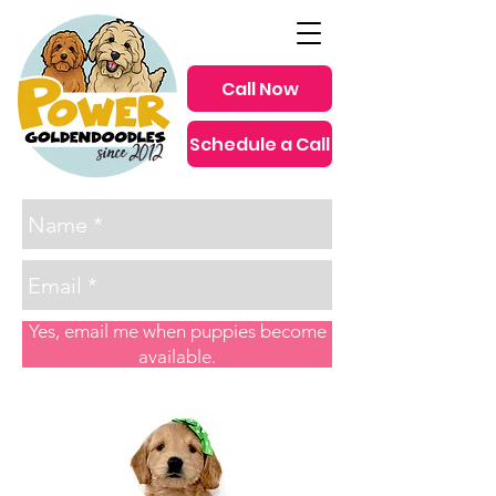
Call Now
Schedule a Call
since 2012
Yes, email me when puppies become
available.