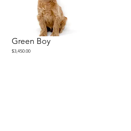
Green Boy
Price
$3,450.00
Green Boy is a middle of the
pack boy like Orange. He is
super sweet and easy, not
shy and not dominant. Just
go with the flow and happy in
his own right. He is a
content puppy that is never
needy and doesn't stand out
like some of the puppies do.